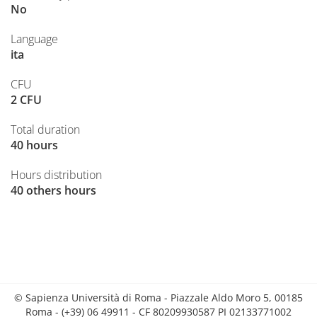
No
Language
ita
CFU
2 CFU
Total duration
40 hours
Hours distribution
40 others hours
© Sapienza Università di Roma - Piazzale Aldo Moro 5, 00185
Roma - (+39) 06 49911 - CF 80209930587 PI 02133771002