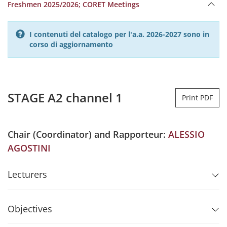
Freshmen 2025/2026; CORET Meetings
I contenuti del catalogo per l'a.a. 2026-2027 sono in
corso di aggiornamento
STAGE A2 channel 1
Print PDF
Chair (Coordinator) and Rapporteur:
ALESSIO
AGOSTINI
Lecturers
Objectives