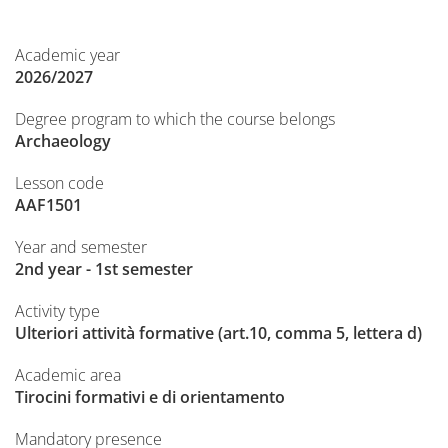
Academic year
2026/2027
Degree program to which the course belongs
Archaeology
Lesson code
AAF1501
Year and semester
2nd year - 1st semester
Activity type
Ulteriori attività formative (art.10, comma 5, lettera d)
Academic area
Tirocini formativi e di orientamento
Mandatory presence