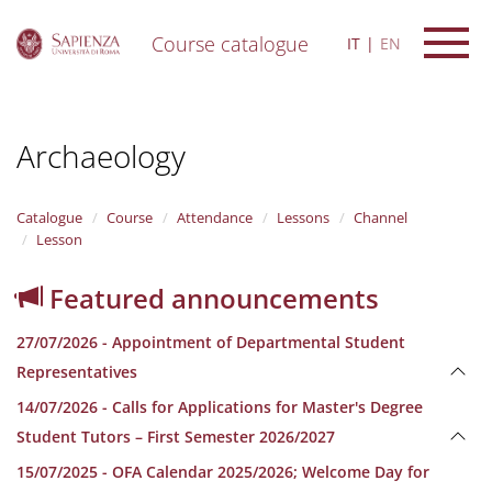
Course catalogue
IT
EN
S
k
i
Archaeology
p
t
o
m
Catalogue
Course
Attendance
Lessons
Channel
a
Lesson
i
n
Featured announcements
c
o
27/07/2026 - Appointment of Departmental Student
n
t
Representatives
e
14/07/2026 - Calls for Applications for Master's Degree
n
t
Student Tutors – First Semester 2026/2027
15/07/2025 - OFA Calendar 2025/2026; Welcome Day for