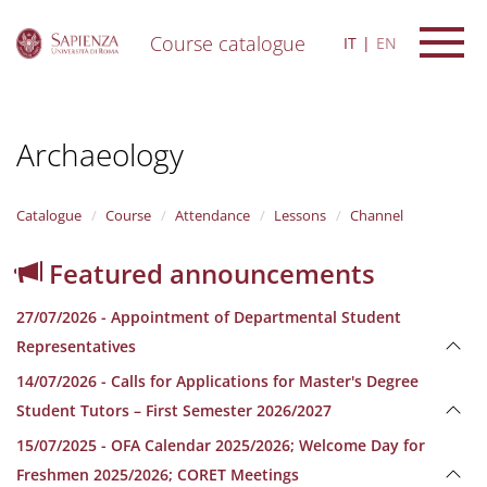
Course catalogue
IT
EN
S
k
i
Archaeology
p
t
o
m
Catalogue
Course
Attendance
Lessons
Channel
a
i
Featured announcements
n
c
27/07/2026 - Appointment of Departmental Student
o
n
Representatives
t
14/07/2026 - Calls for Applications for Master's Degree
e
n
Student Tutors – First Semester 2026/2027
t
15/07/2025 - OFA Calendar 2025/2026; Welcome Day for
Freshmen 2025/2026; CORET Meetings