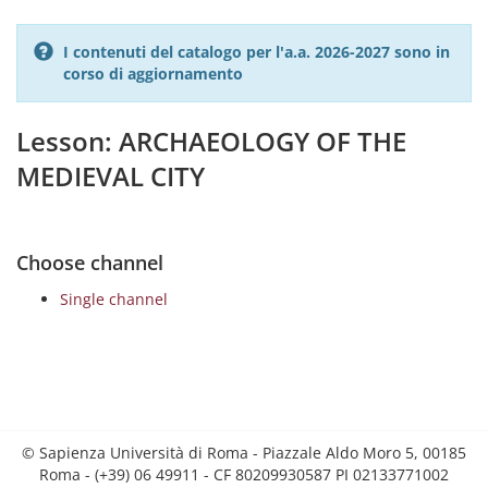
I contenuti del catalogo per l'a.a. 2026-2027 sono in
corso di aggiornamento
Lesson: ARCHAEOLOGY OF THE
MEDIEVAL CITY
Choose channel
Single channel
© Sapienza Università di Roma - Piazzale Aldo Moro 5, 00185
Roma - (+39) 06 49911 - CF 80209930587 PI 02133771002