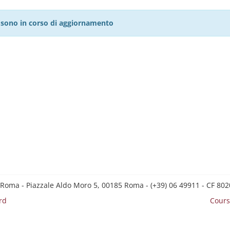
27 sono in corso di aggiornamento
 Roma - Piazzale Aldo Moro 5, 00185 Roma - (+39) 06 49911 - CF 8
rd
Cours