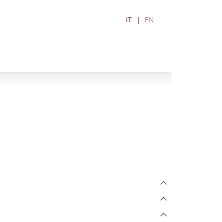
IT
EN