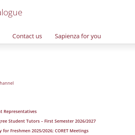
alogue
Contact us
Sapienza for you
hannel
t Representatives
egree Student Tutors – First Semester 2026/2027
y for Freshmen 2025/2026; CORET Meetings