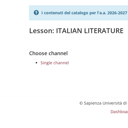
I contenuti del catalogo per l'a.a. 2026-20
Lesson: ITALIAN LITERATURE
Choose channel
Single channel
© Sapienza Università di
Dashboa