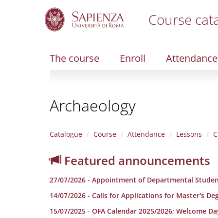
Course cat
S
k
i
The course
Enroll
Attendance
p
t
o
m
Archaeology
a
i
n
c
Catalogue
Course
Attendance
Lessons
C
o
n
Featured announcements
t
e
27/07/2026 - Appointment of Departmental Studen
n
t
14/07/2026 - Calls for Applications for Master's D
15/07/2025 - OFA Calendar 2025/2026; Welcome Da