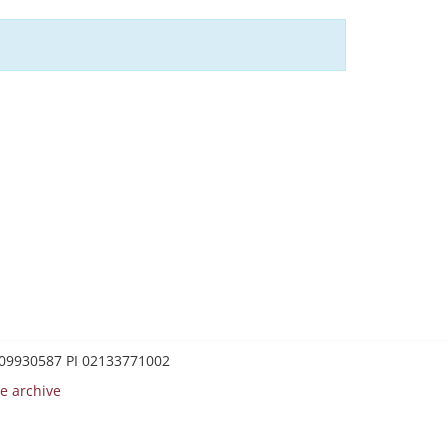
0209930587 PI 02133771002
e archive