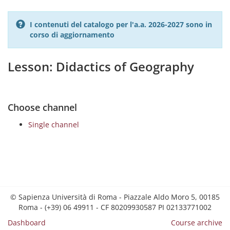
I contenuti del catalogo per l'a.a. 2026-2027 sono in
corso di aggiornamento
Lesson: Didactics of Geography
Choose channel
Single channel
© Sapienza Università di Roma - Piazzale Aldo Moro 5, 00185
Roma - (+39) 06 49911 - CF 80209930587 PI 02133771002
Dashboard
Course archive