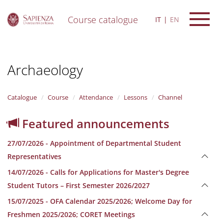
Course catalogue
IT
EN
S
k
i
Archaeology
p
t
o
m
Catalogue
Course
Attendance
Lessons
Channel
a
i
Featured announcements
n
c
27/07/2026 - Appointment of Departmental Student
o
n
Representatives
t
14/07/2026 - Calls for Applications for Master's Degree
e
n
Student Tutors – First Semester 2026/2027
t
15/07/2025 - OFA Calendar 2025/2026; Welcome Day for
Freshmen 2025/2026; CORET Meetings