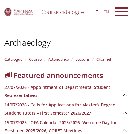
Course catalogue
IT
EN
S
k
i
Archaeology
p
t
o
m
Catalogue
Course
Attendance
Lessons
Channel
a
i
Featured announcements
n
c
27/07/2026 - Appointment of Departmental Student
o
n
Representatives
t
14/07/2026 - Calls for Applications for Master's Degree
e
n
Student Tutors – First Semester 2026/2027
t
15/07/2025 - OFA Calendar 2025/2026; Welcome Day for
Freshmen 2025/2026; CORET Meetings