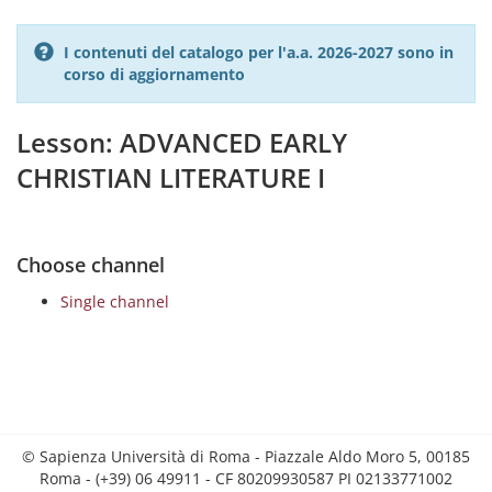
I contenuti del catalogo per l'a.a. 2026-2027 sono in
corso di aggiornamento
Lesson: ADVANCED EARLY
CHRISTIAN LITERATURE I
Choose channel
Single channel
© Sapienza Università di Roma - Piazzale Aldo Moro 5, 00185
Roma - (+39) 06 49911 - CF 80209930587 PI 02133771002