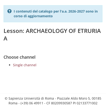
I contenuti del catalogo per l'a.a. 2026-2027 sono in
corso di aggiornamento
Lesson: ARCHAEOLOGY OF ETRURIA
A
Choose channel
Single channel
© Sapienza Università di Roma - Piazzale Aldo Moro 5, 00185
Roma - (+39) 06 49911 - CF 80209930587 PI 02133771002