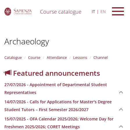
Course catalogue
IT
EN
S
k
i
Archaeology
p
t
o
m
Catalogue
Course
Attendance
Lessons
Channel
a
i
Featured announcements
n
c
27/07/2026 - Appointment of Departmental Student
o
n
Representatives
t
14/07/2026 - Calls for Applications for Master's Degree
e
n
Student Tutors – First Semester 2026/2027
t
15/07/2025 - OFA Calendar 2025/2026; Welcome Day for
Freshmen 2025/2026; CORET Meetings