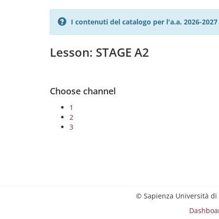
I contenuti del catalogo per l'a.a. 2026-20
Lesson: STAGE A2
Choose channel
1
2
3
© Sapienza Università di
Dashboa