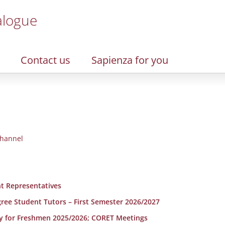
alogue
Contact us
Sapienza for you
hannel
t Representatives
egree Student Tutors – First Semester 2026/2027
y for Freshmen 2025/2026; CORET Meetings