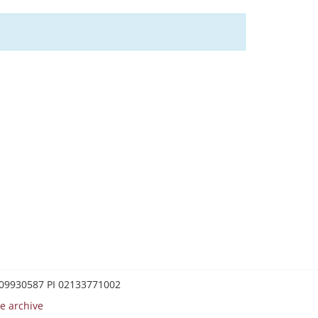
0209930587 PI 02133771002
e archive