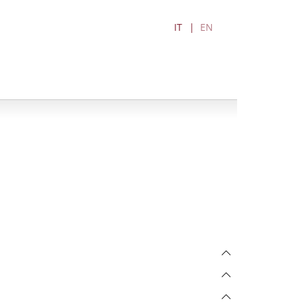
IT
EN