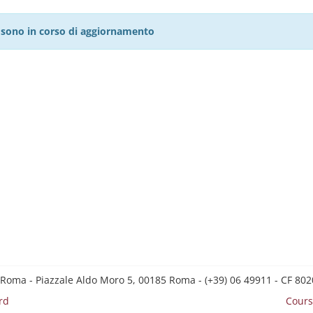
27 sono in corso di aggiornamento
 Roma - Piazzale Aldo Moro 5, 00185 Roma - (+39) 06 49911 - CF 8
rd
Cours