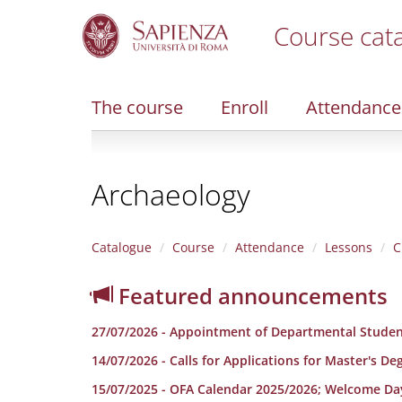
Course cat
S
k
i
The course
Enroll
Attendance
p
t
o
m
Archaeology
a
i
n
c
Catalogue
Course
Attendance
Lessons
C
o
n
Featured announcements
t
e
27/07/2026 - Appointment of Departmental Studen
n
t
14/07/2026 - Calls for Applications for Master's D
15/07/2025 - OFA Calendar 2025/2026; Welcome Da