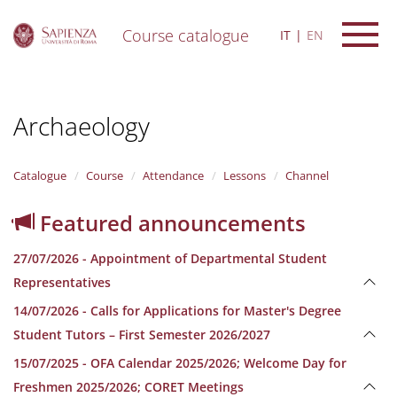
Course catalogue
IT
EN
S
k
i
Archaeology
p
t
o
m
Catalogue
Course
Attendance
Lessons
Channel
a
i
Featured announcements
n
c
27/07/2026 - Appointment of Departmental Student
o
n
Representatives
t
14/07/2026 - Calls for Applications for Master's Degree
e
n
Student Tutors – First Semester 2026/2027
t
15/07/2025 - OFA Calendar 2025/2026; Welcome Day for
Freshmen 2025/2026; CORET Meetings