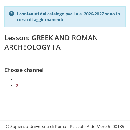
I contenuti del catalogo per l'a.a. 2026-2027 sono in
corso di aggiornamento
Lesson: GREEK AND ROMAN
ARCHEOLOGY I A
Choose channel
1
2
© Sapienza Università di Roma - Piazzale Aldo Moro 5, 00185