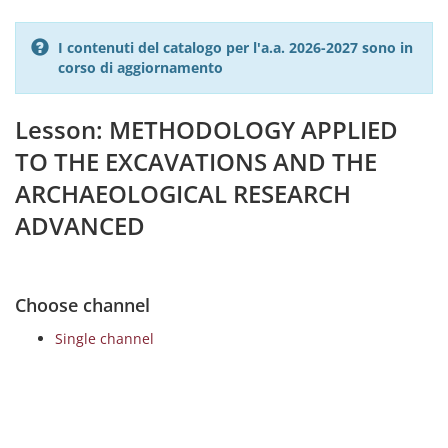
I contenuti del catalogo per l'a.a. 2026-2027 sono in
corso di aggiornamento
Lesson: METHODOLOGY APPLIED
TO THE EXCAVATIONS AND THE
ARCHAEOLOGICAL RESEARCH
ADVANCED
Choose channel
Single channel