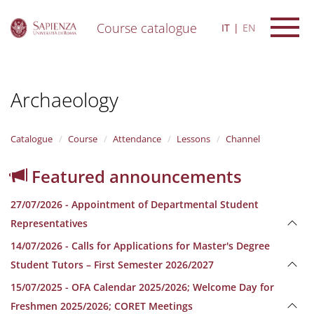
Course catalogue
IT
EN
S
k
i
Archaeology
p
t
o
m
Catalogue
Course
Attendance
Lessons
Channel
a
i
Featured announcements
n
c
27/07/2026 - Appointment of Departmental Student
o
n
Representatives
t
14/07/2026 - Calls for Applications for Master's Degree
e
n
Student Tutors – First Semester 2026/2027
t
15/07/2025 - OFA Calendar 2025/2026; Welcome Day for
Freshmen 2025/2026; CORET Meetings