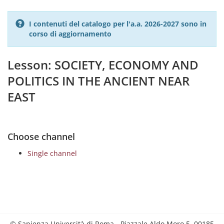
I contenuti del catalogo per l'a.a. 2026-2027 sono in
corso di aggiornamento
Lesson: SOCIETY, ECONOMY AND
POLITICS IN THE ANCIENT NEAR
EAST
Choose channel
Single channel
© Sapienza Università di Roma - Piazzale Aldo Moro 5, 00185