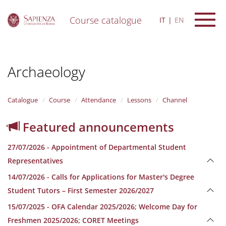
Course catalogue
IT
EN
S
k
i
Archaeology
p
t
o
m
Catalogue
Course
Attendance
Lessons
Channel
a
i
Featured announcements
n
c
27/07/2026 - Appointment of Departmental Student
o
n
Representatives
t
14/07/2026 - Calls for Applications for Master's Degree
e
n
Student Tutors – First Semester 2026/2027
t
15/07/2025 - OFA Calendar 2025/2026; Welcome Day for
Freshmen 2025/2026; CORET Meetings