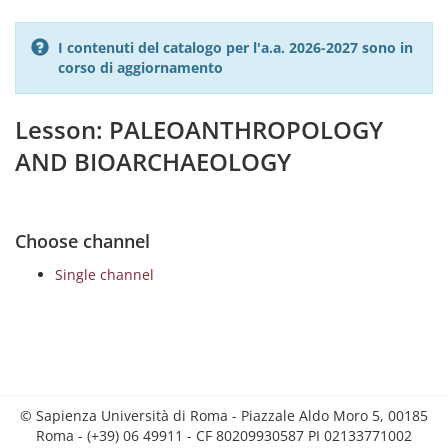
I contenuti del catalogo per l'a.a. 2026-2027 sono in
corso di aggiornamento
Lesson: PALEOANTHROPOLOGY
AND BIOARCHAEOLOGY
Choose channel
Single channel
© Sapienza Università di Roma - Piazzale Aldo Moro 5, 00185
Roma - (+39) 06 49911 - CF 80209930587 PI 02133771002