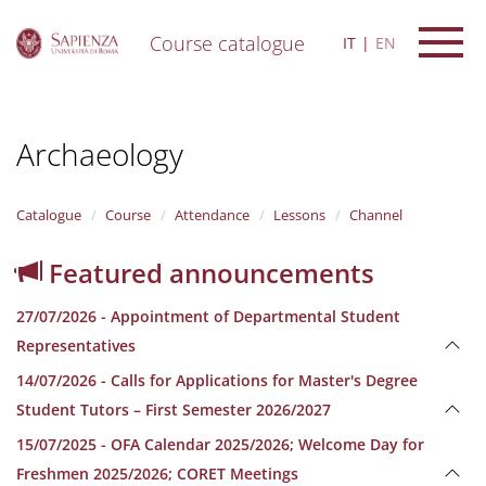
Course catalogue
IT
EN
S
k
i
Archaeology
p
t
o
m
Catalogue
Course
Attendance
Lessons
Channel
a
i
Featured announcements
n
c
27/07/2026 - Appointment of Departmental Student
o
n
Representatives
t
14/07/2026 - Calls for Applications for Master's Degree
e
n
Student Tutors – First Semester 2026/2027
t
15/07/2025 - OFA Calendar 2025/2026; Welcome Day for
Freshmen 2025/2026; CORET Meetings