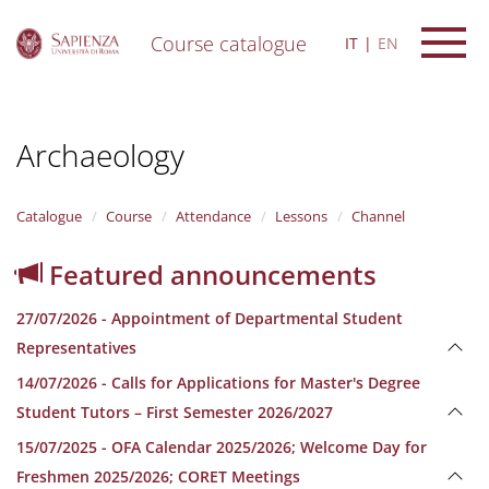
Course catalogue
IT
EN
S
k
i
Archaeology
p
t
o
m
Catalogue
Course
Attendance
Lessons
Channel
a
i
Featured announcements
n
c
27/07/2026 - Appointment of Departmental Student
o
n
Representatives
t
14/07/2026 - Calls for Applications for Master's Degree
e
n
Student Tutors – First Semester 2026/2027
t
15/07/2025 - OFA Calendar 2025/2026; Welcome Day for
Freshmen 2025/2026; CORET Meetings