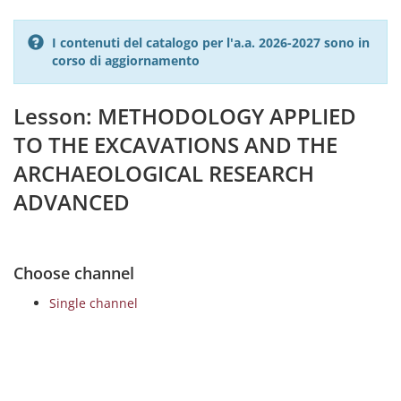
I contenuti del catalogo per l'a.a. 2026-2027 sono in
corso di aggiornamento
Lesson: METHODOLOGY APPLIED
TO THE EXCAVATIONS AND THE
ARCHAEOLOGICAL RESEARCH
ADVANCED
Choose channel
Single channel