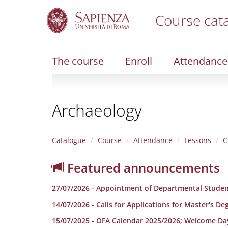
Course cat
S
k
i
The course
Enroll
Attendance
p
t
o
m
Archaeology
a
i
n
c
Catalogue
Course
Attendance
Lessons
C
o
n
Featured announcements
t
e
27/07/2026 - Appointment of Departmental Studen
n
t
14/07/2026 - Calls for Applications for Master's D
15/07/2025 - OFA Calendar 2025/2026; Welcome Da