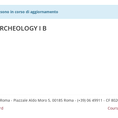
27 sono in corso di aggiornamento
RCHEOLOGY I B
 Roma - Piazzale Aldo Moro 5, 00185 Roma - (+39) 06 49911 - CF 8
rd
Cours