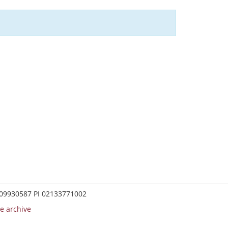
0209930587 PI 02133771002
e archive