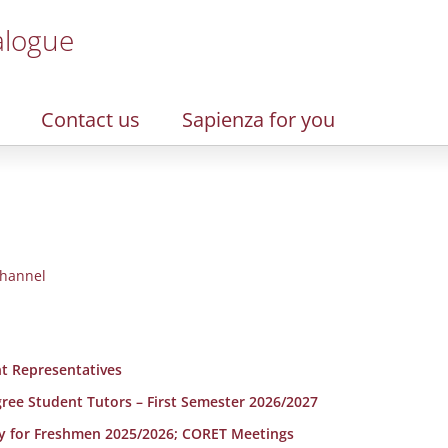
alogue
Contact us
Sapienza for you
hannel
t Representatives
egree Student Tutors – First Semester 2026/2027
y for Freshmen 2025/2026; CORET Meetings