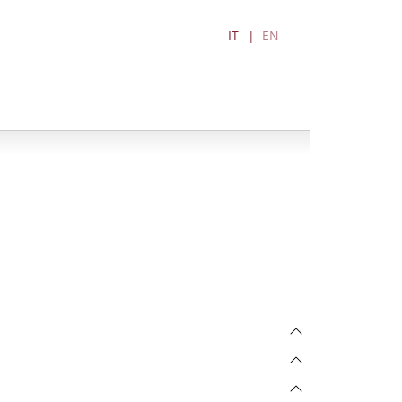
IT
EN