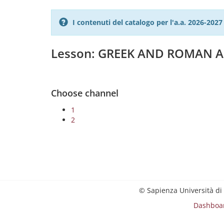
I contenuti del catalogo per l'a.a. 2026-20
Lesson: GREEK AND ROMAN A
Choose channel
1
2
© Sapienza Università di
Dashboa