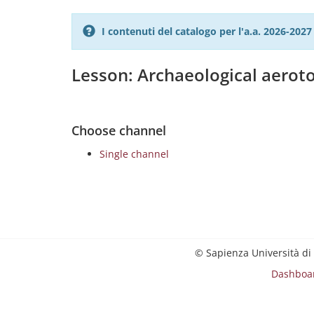
I contenuti del catalogo per l'a.a. 2026-20
Lesson: Archaeological aero
Choose channel
Single channel
© Sapienza Università di
Dashboa