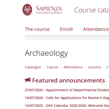
Course cat
S
k
i
The course
Enroll
Attendance
p
t
o
m
Archaeology
a
i
n
c
Catalogue
Course
Attendance
Lessons
C
o
n
Featured announcements
t
e
27/07/2026 - Appointment of Departmental Studen
n
t
14/07/2026 - Calls for Applications for Master's D
15/07/2025 - OFA Calendar 2025/2026; Welcome Da