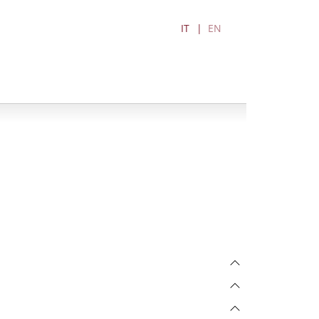
IT
EN