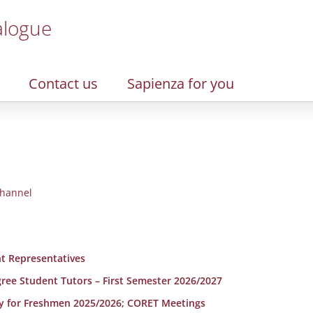
alogue
Contact us
Sapienza for you
hannel
t Representatives
egree Student Tutors – First Semester 2026/2027
y for Freshmen 2025/2026; CORET Meetings