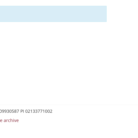
0209930587 PI 02133771002
e archive