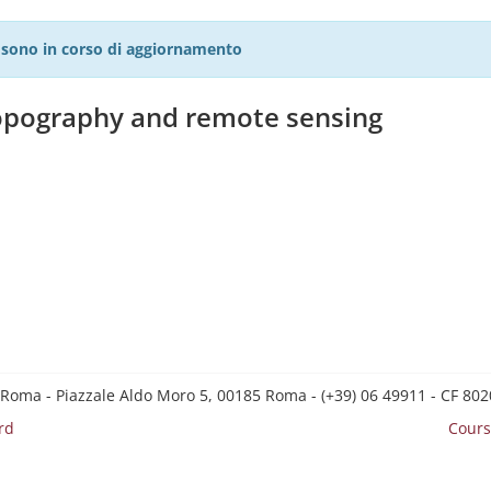
27 sono in corso di aggiornamento
topography and remote sensing
 Roma - Piazzale Aldo Moro 5, 00185 Roma - (+39) 06 49911 - CF 8
rd
Cours