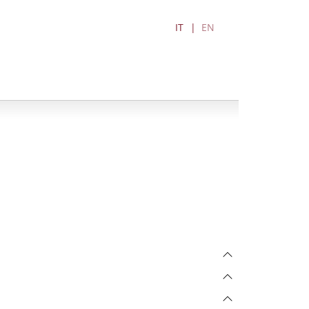
IT
EN