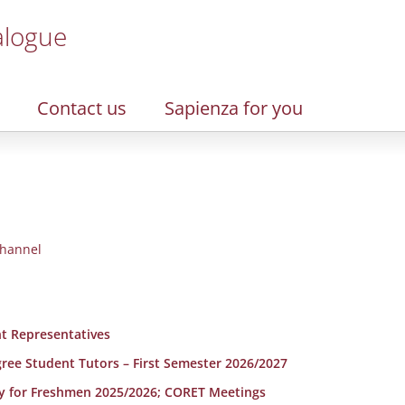
alogue
Contact us
Sapienza for you
hannel
t Representatives
egree Student Tutors – First Semester 2026/2027
y for Freshmen 2025/2026; CORET Meetings