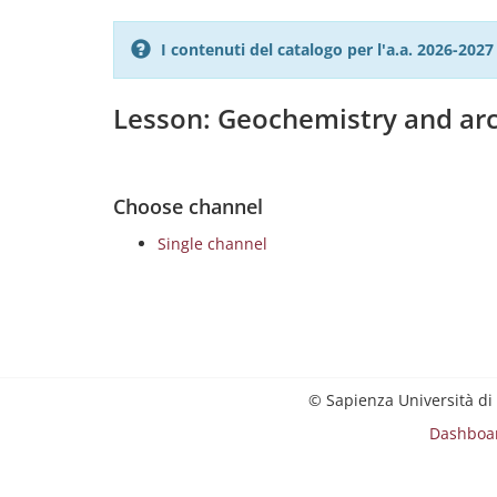
I contenuti del catalogo per l'a.a. 2026-20
Lesson: Geochemistry and ar
Choose channel
Single channel
© Sapienza Università di
Dashboa