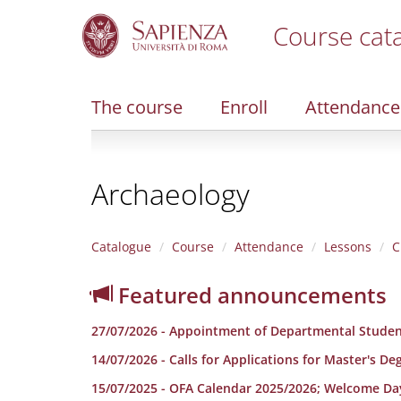
Course cat
S
k
i
The course
Enroll
Attendance
p
t
o
m
Archaeology
a
i
n
c
Catalogue
Course
Attendance
Lessons
C
o
n
Featured announcements
t
e
27/07/2026 - Appointment of Departmental Studen
n
t
14/07/2026 - Calls for Applications for Master's D
15/07/2025 - OFA Calendar 2025/2026; Welcome Da