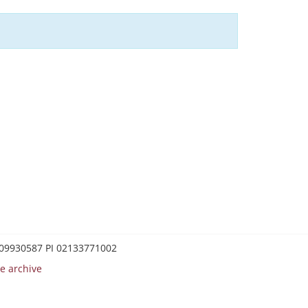
0209930587 PI 02133771002
e archive