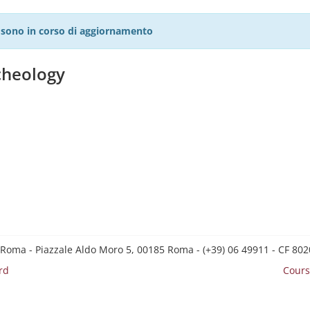
27 sono in corso di aggiornamento
cheology
 Roma - Piazzale Aldo Moro 5, 00185 Roma - (+39) 06 49911 - CF 8
rd
Cours