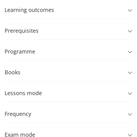
Learning outcomes
Prerequisites
Programme
Books
Lessons mode
Frequency
Exam mode