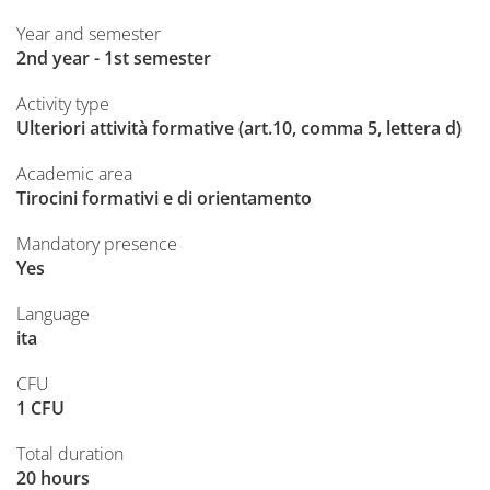
Year and semester
2nd year - 1st semester
Activity type
Ulteriori attività formative (art.10, comma 5, lettera d)
Academic area
Tirocini formativi e di orientamento
Mandatory presence
Yes
Language
ita
CFU
1 CFU
Total duration
20 hours