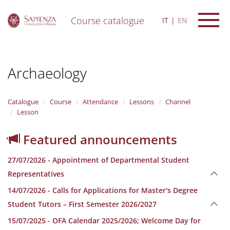
Course catalogue
IT
EN
S
k
i
Archaeology
p
t
o
m
Catalogue
Course
Attendance
Lessons
Channel
a
Lesson
i
n
Featured announcements
c
o
27/07/2026 - Appointment of Departmental Student
n
t
Representatives
e
14/07/2026 - Calls for Applications for Master's Degree
n
t
Student Tutors – First Semester 2026/2027
15/07/2025 - OFA Calendar 2025/2026; Welcome Day for