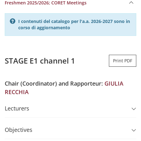
Freshmen 2025/2026; CORET Meetings
I contenuti del catalogo per l'a.a. 2026-2027 sono in
corso di aggiornamento
STAGE E1 channel 1
Print PDF
Chair (Coordinator) and Rapporteur:
GIULIA
RECCHIA
Lecturers
Objectives