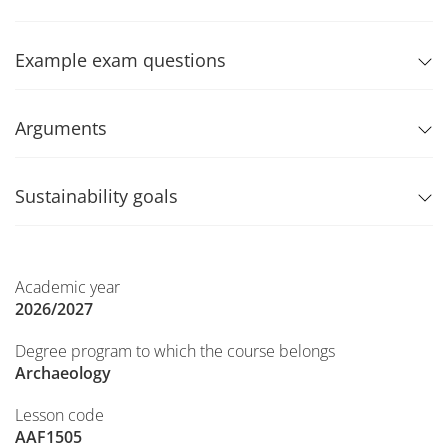
Example exam questions
Arguments
Sustainability goals
Academic year
2026/2027
Degree program to which the course belongs
Archaeology
Lesson code
AAF1505