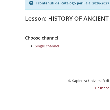
I contenuti del catalogo per l'a.a. 2026-20
Lesson: HISTORY OF ANCIENT 
Choose channel
Single channel
© Sapienza Università di
Dashboa