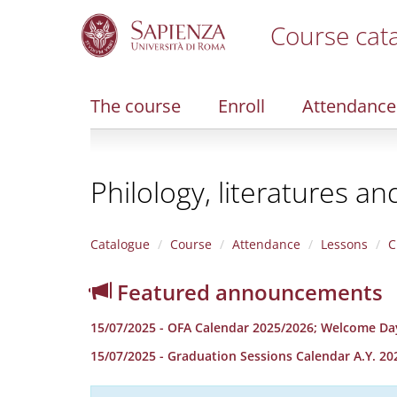
Course cat
S
k
i
The course
Enroll
Attendance
p
t
o
m
Philology, literatures an
a
i
n
c
Catalogue
Course
Attendance
Lessons
C
o
n
Featured announcements
t
e
15/07/2025 - OFA Calendar 2025/2026; Welcome Da
n
t
15/07/2025 - Graduation Sessions Calendar A.Y. 20