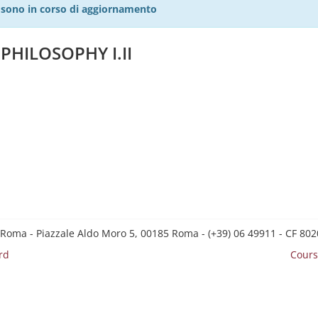
27 sono in corso di aggiornamento
PHILOSOPHY I.II
 Roma - Piazzale Aldo Moro 5, 00185 Roma - (+39) 06 49911 - CF 8
rd
Cours