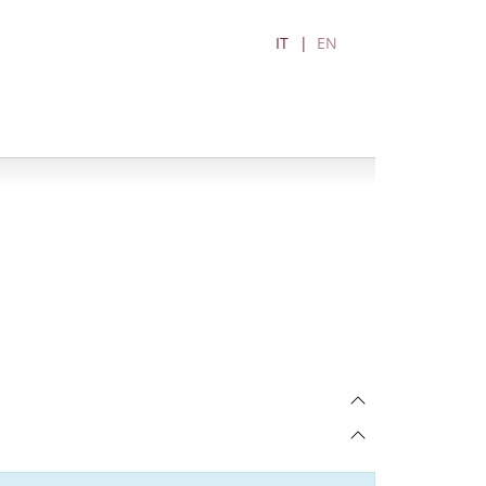
IT
EN