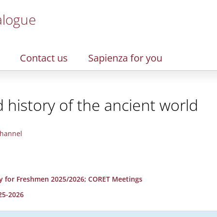
alogue
Contact us
Sapienza for you
d history of the ancient world
hannel
y for Freshmen 2025/2026; CORET Meetings
25-2026