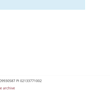
0209930587 PI 02133771002
e archive