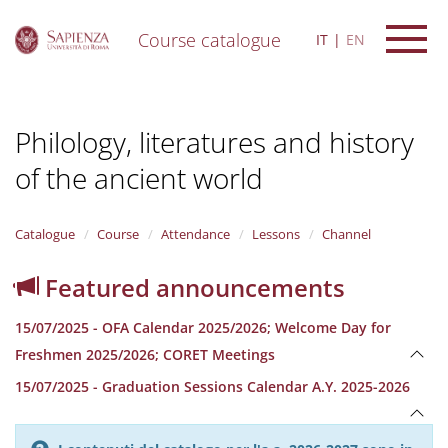
Course catalogue
IT
EN
S
k
i
Philology, literatures and history
p
t
of the ancient world
o
m
a
i
Catalogue
Course
Attendance
Lessons
Channel
n
c
Featured announcements
o
n
15/07/2025 - OFA Calendar 2025/2026; Welcome Day for
t
e
Freshmen 2025/2026; CORET Meetings
n
15/07/2025 - Graduation Sessions Calendar A.Y. 2025-2026
t