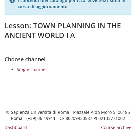
I contenuti del catalogo per l'a.a. 2026-2027 sono in
corso di aggiornamento
Lesson: TOWN PLANNING IN THE
ANCIENT WORLD I A
Choose channel
Single channel
© Sapienza Università di Roma - Piazzale Aldo Moro 5, 00185
Roma - (+39) 06 49911 - CF 80209930587 PI 02133771002
Dashboard
Course archive