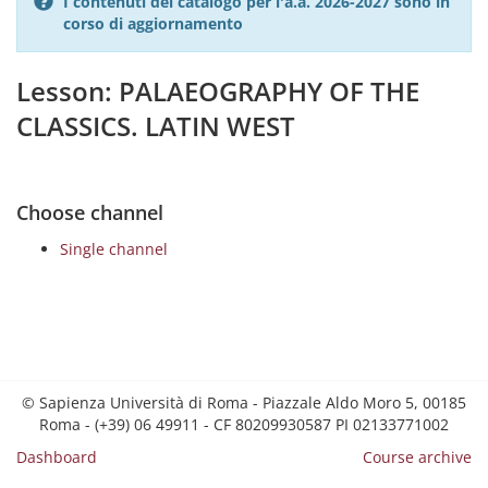
I contenuti del catalogo per l'a.a. 2026-2027 sono in
corso di aggiornamento
Lesson: PALAEOGRAPHY OF THE
CLASSICS. LATIN WEST
Choose channel
Single channel
© Sapienza Università di Roma - Piazzale Aldo Moro 5, 00185
Roma - (+39) 06 49911 - CF 80209930587 PI 02133771002
Dashboard
Course archive