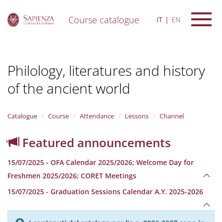
Course catalogue
IT
EN
S
k
i
Philology, literatures and history
p
t
of the ancient world
o
m
a
i
Catalogue
Course
Attendance
Lessons
Channel
n
c
Featured announcements
o
n
15/07/2025 - OFA Calendar 2025/2026; Welcome Day for
t
e
Freshmen 2025/2026; CORET Meetings
n
15/07/2025 - Graduation Sessions Calendar A.Y. 2025-2026
t