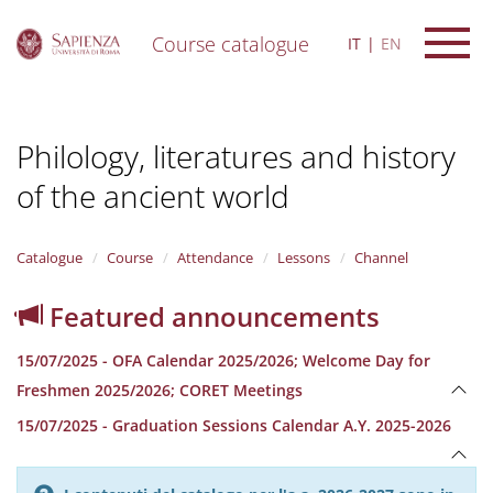
Course catalogue
IT
EN
S
k
i
Philology, literatures and history
p
t
of the ancient world
o
m
a
i
Catalogue
Course
Attendance
Lessons
Channel
n
c
Featured announcements
o
n
15/07/2025 - OFA Calendar 2025/2026; Welcome Day for
t
e
Freshmen 2025/2026; CORET Meetings
n
15/07/2025 - Graduation Sessions Calendar A.Y. 2025-2026
t