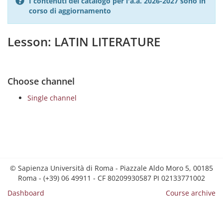
I contenuti del catalogo per l'a.a. 2026-2027 sono in
corso di aggiornamento
Lesson: LATIN LITERATURE
Choose channel
Single channel
© Sapienza Università di Roma - Piazzale Aldo Moro 5, 00185
Roma - (+39) 06 49911 - CF 80209930587 PI 02133771002
Dashboard
Course archive