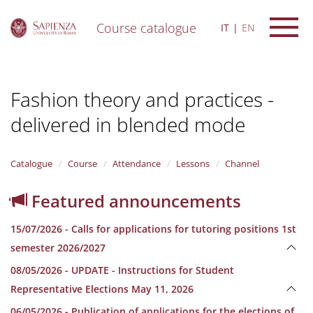
Course catalogue
IT
EN
S
k
i
Fashion theory and practices -
p
t
delivered in blended mode
o
m
a
i
Catalogue
Course
Attendance
Lessons
Channel
n
c
Featured announcements
o
n
15/07/2026 - Calls for applications for tutoring positions 1st
t
e
semester 2026/2027
n
08/05/2026 - UPDATE - Instructions for Student
t
Representative Elections May 11, 2026
06/05/2026 - Publication of applications for the elections of