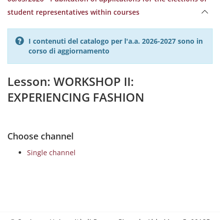
student representatives within courses
I contenuti del catalogo per l'a.a. 2026-2027 sono in
corso di aggiornamento
Lesson: WORKSHOP II:
EXPERIENCING FASHION
Choose channel
Single channel