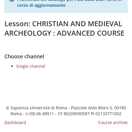
corso di aggiornamento
Lesson: CHRISTIAN AND MEDIEVAL
ARCHEOLOGY : ADVANCED COURSE
Choose channel
Single channel
© Sapienza Università di Roma - Piazzale Aldo Moro 5, 00185
Roma - (+39) 06 49911 - CF 80209930587 PI 02133771002
Dashboard
Course archive