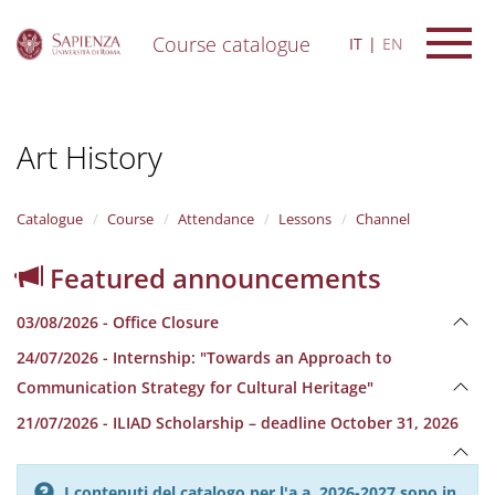
Course catalogue
IT
EN
S
k
i
Art History
p
t
o
m
Catalogue
Course
Attendance
Lessons
Channel
a
i
Featured announcements
n
c
03/08/2026 - Office Closure
o
n
24/07/2026 - Internship: "Towards an Approach to
t
Communication Strategy for Cultural Heritage"
e
n
21/07/2026 - ILIAD Scholarship – deadline October 31, 2026
t
I contenuti del catalogo per l'a.a. 2026-2027 sono in