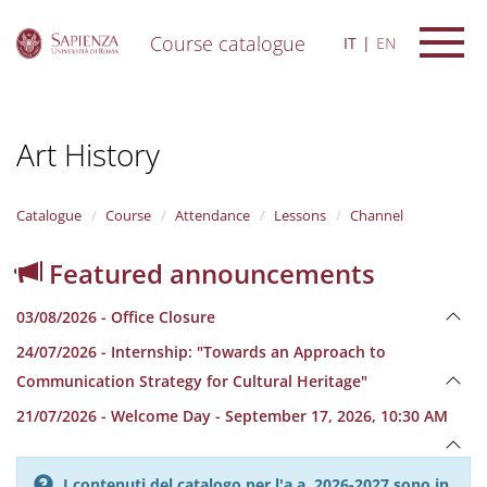
Course catalogue
IT
EN
S
k
i
Art History
p
t
o
m
Catalogue
Course
Attendance
Lessons
Channel
a
i
Featured announcements
n
c
03/08/2026 - Office Closure
o
n
24/07/2026 - Internship: "Towards an Approach to
t
Communication Strategy for Cultural Heritage"
e
n
21/07/2026 - Welcome Day - September 17, 2026, 10:30 AM
t
I contenuti del catalogo per l'a.a. 2026-2027 sono in