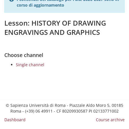
corso di aggiornamento
Lesson: HISTORY OF DRAWING
ENGRAVINGS AND GRAPHICS
Choose channel
Single channel
© Sapienza Università di Roma - Piazzale Aldo Moro 5, 00185
Roma - (+39) 06 49911 - CF 80209930587 PI 02133771002
Dashboard
Course archive