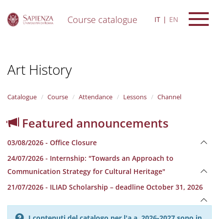
Course catalogue
IT
EN
S
k
i
Art History
p
t
o
m
Catalogue
Course
Attendance
Lessons
Channel
a
i
Featured announcements
n
c
03/08/2026 - Office Closure
o
n
24/07/2026 - Internship: "Towards an Approach to
t
Communication Strategy for Cultural Heritage"
e
n
21/07/2026 - ILIAD Scholarship – deadline October 31, 2026
t
I contenuti del catalogo per l'a.a. 2026-2027 sono in