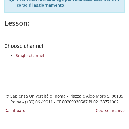
corso di aggiornamento
Lesson:
Choose channel
Single channel
© Sapienza Università di Roma - Piazzale Aldo Moro 5, 00185
Roma - (+39) 06 49911 - CF 80209930587 PI 02133771002
Dashboard
Course archive