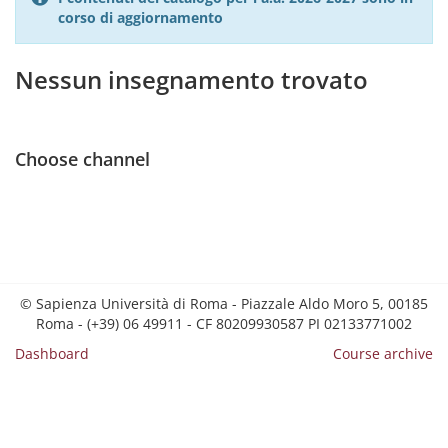
corso di aggiornamento
Nessun insegnamento trovato
Choose channel
© Sapienza Università di Roma - Piazzale Aldo Moro 5, 00185
Roma - (+39) 06 49911 - CF 80209930587 PI 02133771002
Dashboard
Course archive