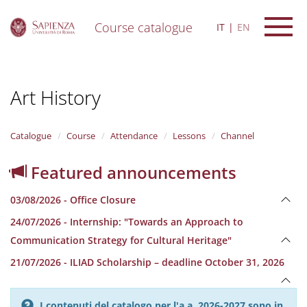
Course catalogue
IT
EN
S
k
i
Art History
p
t
o
m
Catalogue
Course
Attendance
Lessons
Channel
a
i
Featured announcements
n
c
03/08/2026 - Office Closure
o
n
24/07/2026 - Internship: "Towards an Approach to
t
Communication Strategy for Cultural Heritage"
e
n
21/07/2026 - ILIAD Scholarship – deadline October 31, 2026
t
I contenuti del catalogo per l'a.a. 2026-2027 sono in