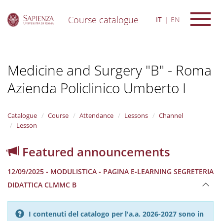
Course catalogue
IT
EN
S
k
i
Medicine and Surgery "B" - Roma
p
t
Azienda Policlinico Umberto I
o
m
a
i
Catalogue
Course
Attendance
Lessons
Channel
n
Lesson
c
o
Featured announcements
n
t
12/09/2025 - MODULISTICA - PAGINA E-LEARNING SEGRETERIA
e
n
DIDATTICA CLMMC B
t
I contenuti del catalogo per l'a.a. 2026-2027 sono in