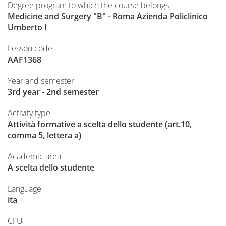
Degree program to which the course belongs
Medicine and Surgery "B" - Roma Azienda Policlinico
Umberto I
Lesson code
AAF1368
Year and semester
3rd year - 2nd semester
Activity type
Attività formative a scelta dello studente (art.10,
comma 5, lettera a)
Academic area
A scelta dello studente
Language
ita
CFU