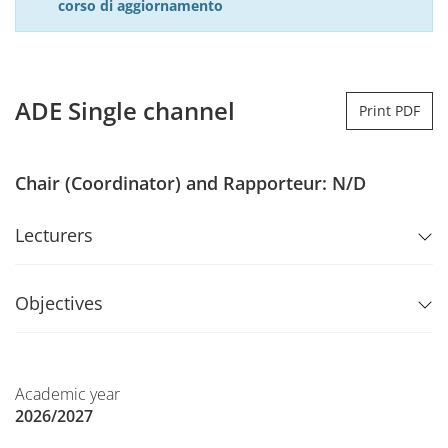
corso di aggiornamento
ADE Single channel
Print PDF
Chair (Coordinator) and Rapporteur: N/D
Lecturers
Objectives
Academic year
2026/2027