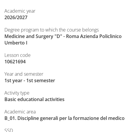
Academic year
2026/2027
Degree program to which the course belongs
Medicine and Surgery "D" - Roma Azienda Policlinico
Umberto I
Lesson code
10621694
Year and semester
1st year - 1st semester
Activity type
Basic educational activities
Academic area
B_01. Discipline generali per la formazione del medico
SSD