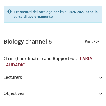
I contenuti del catalogo per l'a.a. 2026-2027 sono in
corso di aggiornamento
Biology channel 6
Print PDF
Chair (Coordinator) and Rapporteur:
ILARIA
LAUDADIO
Lecturers
Objectives