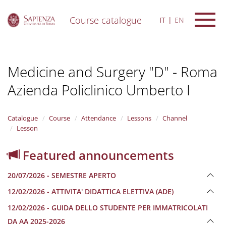
Course catalogue
IT
EN
S
k
i
Medicine and Surgery "D" - Roma
p
t
Azienda Policlinico Umberto I
o
m
a
i
Catalogue
Course
Attendance
Lessons
Channel
n
Lesson
c
o
Featured announcements
n
t
20/07/2026 - SEMESTRE APERTO
e
n
12/02/2026 - ATTIVITA' DIDATTICA ELETTIVA (ADE)
t
12/02/2026 - GUIDA DELLO STUDENTE PER IMMATRICOLATI
DA AA 2025-2026