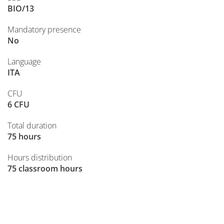
BIO/13
Mandatory presence
No
Language
ITA
CFU
6 CFU
Total duration
75 hours
Hours distribution
75 classroom hours