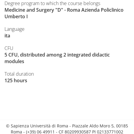
Degree program to which the course belongs
Medicine and Surgery "D" - Roma Azienda Policlinico
Umberto I
Language
ita
CFU
5 CFU, distributed among 2 integrated didactic
modules
Total duration
125 hours
© Sapienza Università di Roma - Piazzale Aldo Moro 5, 00185
Roma - (+39) 06 49911 - CF 80209930587 PI 02133771002