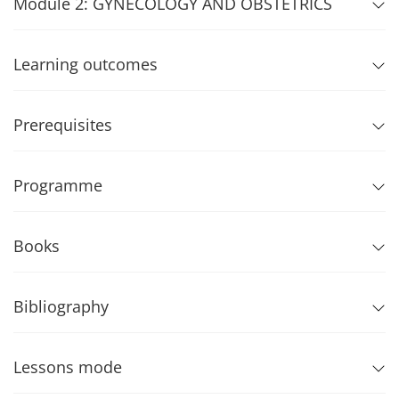
Module 2: GYNECOLOGY AND OBSTETRICS
Learning outcomes
Prerequisites
Programme
Books
Bibliography
Lessons mode