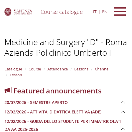
Course catalogue
IT
EN
S
k
i
Medicine and Surgery "D" - Roma
p
t
Azienda Policlinico Umberto I
o
m
a
i
Catalogue
Course
Attendance
Lessons
Channel
n
Lesson
c
o
Featured announcements
n
t
20/07/2026 - SEMESTRE APERTO
e
n
12/02/2026 - ATTIVITA' DIDATTICA ELETTIVA (ADE)
t
12/02/2026 - GUIDA DELLO STUDENTE PER IMMATRICOLATI
DA AA 2025-2026