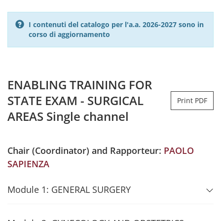
I contenuti del catalogo per l'a.a. 2026-2027 sono in
corso di aggiornamento
ENABLING TRAINING FOR
STATE EXAM - SURGICAL
Print PDF
AREAS Single channel
Chair (Coordinator) and Rapporteur:
PAOLO
SAPIENZA
Module 1: GENERAL SURGERY