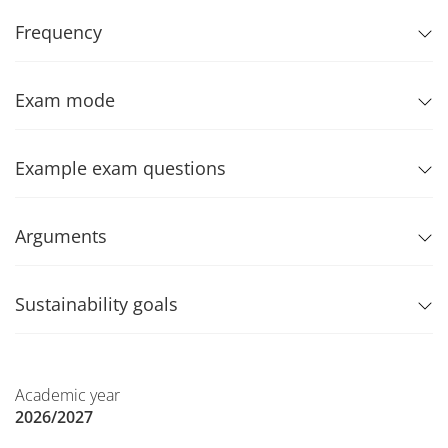
Frequency
Exam mode
Example exam questions
Arguments
Sustainability goals
Academic year
2026/2027