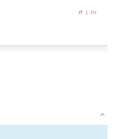
IT
EN