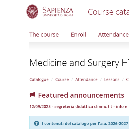
Course cat
S
k
i
The course
Enroll
Attendance
p
t
o
m
Medicine and Surgery H
a
i
n
c
Catalogue
Course
Attendance
Lessons
C
o
n
Featured announcements
t
e
12/09/2025 - segreteria didattica clmmc ht - info e
n
t
I contenuti del catalogo per l'a.a. 2026-20