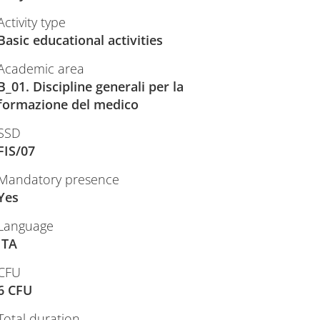
Activity type
Basic educational activities
Academic area
B_01. Discipline generali per la
formazione del medico
SSD
FIS/07
Mandatory presence
Yes
Language
ITA
CFU
6 CFU
Total duration