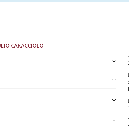
ULIO CARACCIOLO