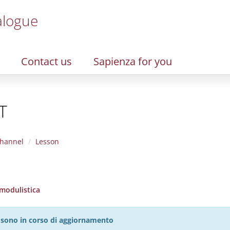
alogue
Contact us
Sapienza for you
T
hannel
Lesson
 modulistica
27 sono in corso di aggiornamento