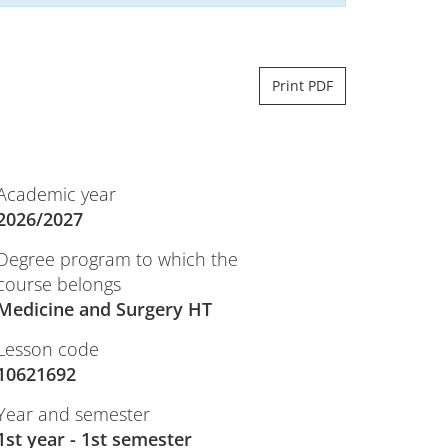
Print PDF
Academic year
2026/2027
Degree program to which the
course belongs
Medicine and Surgery HT
Lesson code
10621692
Year and semester
1st year - 1st semester