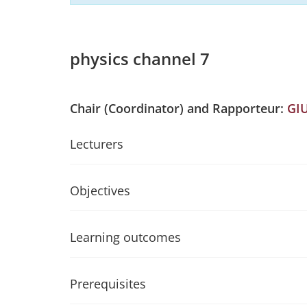
physics channel 7
Chair (Coordinator) and Rapporteur:
GI
Lecturers
Objectives
Learning outcomes
Prerequisites