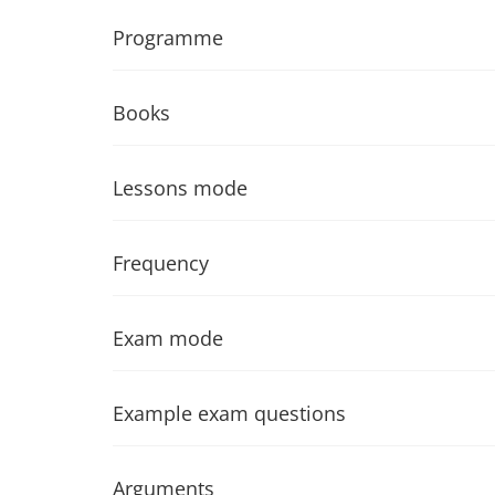
Programme
Books
Lessons mode
Frequency
Exam mode
Example exam questions
Arguments