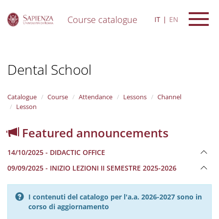
Course catalogue
IT
EN
S
k
i
Dental School
p
t
o
m
Catalogue
Course
Attendance
Lessons
Channel
a
Lesson
i
n
Featured announcements
c
o
14/10/2025 - DIDACTIC OFFICE
n
t
09/09/2025 - INIZIO LEZIONI II SEMESTRE 2025-2026
e
n
t
I contenuti del catalogo per l'a.a. 2026-2027 sono in
corso di aggiornamento