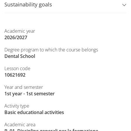
Sustainability goals
Academic year
2026/2027
Degree program to which the course belongs
Dental School
Lesson code
10621692
Year and semester
1st year - 1st semester
Activity type
Basic educational activities
Academic area