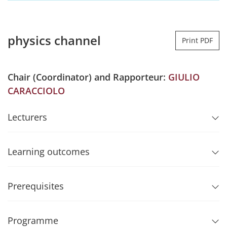
physics channel
Print PDF
Chair (Coordinator) and Rapporteur:
GIULIO
CARACCIOLO
Lecturers
Learning outcomes
Prerequisites
Programme