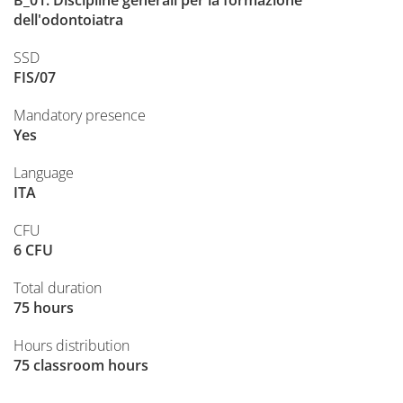
B_01. Discipline generali per la formazione
dell'odontoiatra
SSD
FIS/07
Mandatory presence
Yes
Language
ITA
CFU
6 CFU
Total duration
75 hours
Hours distribution
75 classroom hours