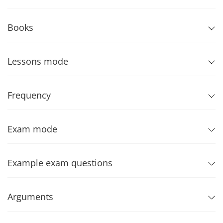
Books
Lessons mode
Frequency
Exam mode
Example exam questions
Arguments