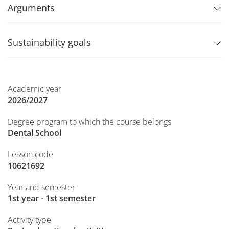
Arguments
Sustainability goals
Academic year
2026/2027
Degree program to which the course belongs
Dental School
Lesson code
10621692
Year and semester
1st year - 1st semester
Activity type