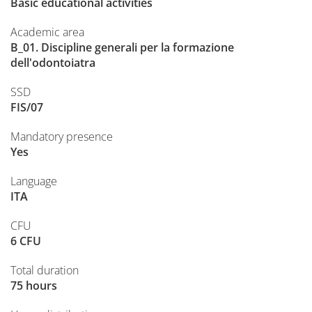
Basic educational activities
Academic area
B_01. Discipline generali per la formazione
dell'odontoiatra
SSD
FIS/07
Mandatory presence
Yes
Language
ITA
CFU
6 CFU
Total duration
75 hours