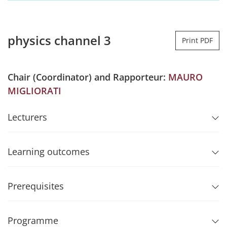
physics channel 3
Print PDF
Chair (Coordinator) and Rapporteur:
MAURO
MIGLIORATI
Lecturers
Learning outcomes
Prerequisites
Programme