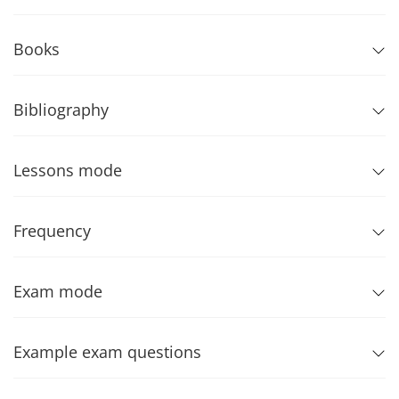
Books
Bibliography
Lessons mode
Frequency
Exam mode
Example exam questions