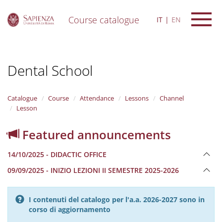
Course catalogue
IT
EN
S
k
i
Dental School
p
t
o
m
Catalogue
Course
Attendance
Lessons
Channel
a
Lesson
i
n
Featured announcements
c
o
14/10/2025 - DIDACTIC OFFICE
n
t
09/09/2025 - INIZIO LEZIONI II SEMESTRE 2025-2026
e
n
t
I contenuti del catalogo per l'a.a. 2026-2027 sono in
corso di aggiornamento