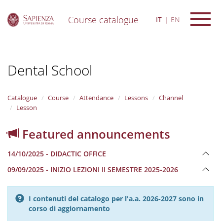
Course catalogue
IT
EN
S
k
i
Dental School
p
t
o
m
Catalogue
Course
Attendance
Lessons
Channel
a
Lesson
i
n
Featured announcements
c
o
14/10/2025 - DIDACTIC OFFICE
n
t
09/09/2025 - INIZIO LEZIONI II SEMESTRE 2025-2026
e
n
t
I contenuti del catalogo per l'a.a. 2026-2027 sono in
corso di aggiornamento