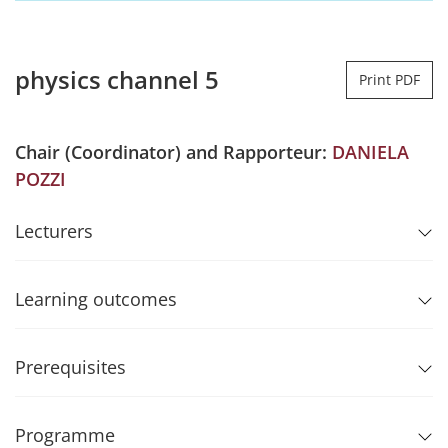
physics channel 5
Print PDF
Chair (Coordinator) and Rapporteur:
DANIELA
POZZI
Lecturers
Learning outcomes
Prerequisites
Programme