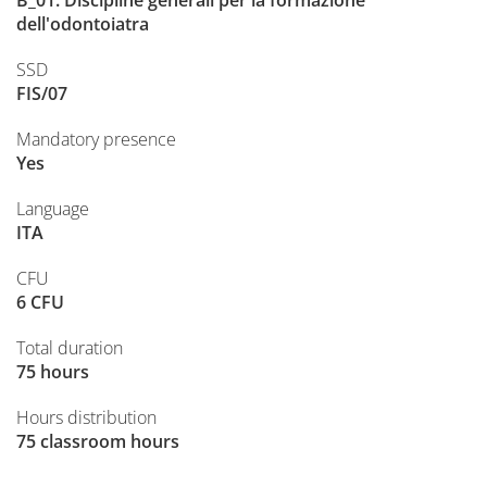
B_01. Discipline generali per la formazione
dell'odontoiatra
SSD
FIS/07
Mandatory presence
Yes
Language
ITA
CFU
6 CFU
Total duration
75 hours
Hours distribution
75 classroom hours