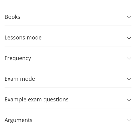
Books
Lessons mode
Frequency
Exam mode
Example exam questions
Arguments