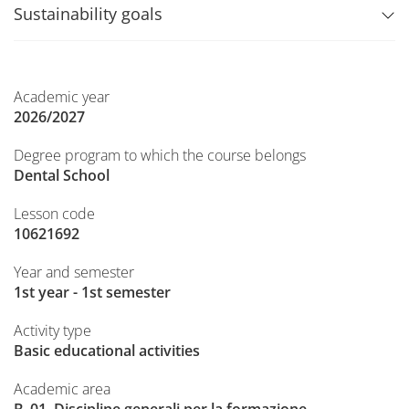
Sustainability goals
Academic year
2026/2027
Degree program to which the course belongs
Dental School
Lesson code
10621692
Year and semester
1st year - 1st semester
Activity type
Basic educational activities
Academic area