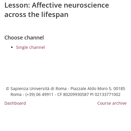
Lesson: Affective neuroscience
across the lifespan
Choose channel
Single channel
© Sapienza Università di Roma - Piazzale Aldo Moro 5, 00185
Roma - (+39) 06 49911 - CF 80209930587 PI 02133771002
Dashboard
Course archive