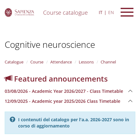
Course catalogue
IT
EN
S
k
i
Cognitive neuroscience
p
t
o
m
Catalogue
Course
Attendance
Lessons
Channel
a
i
Featured announcements
n
c
03/08/2026 - Academic Year 2026/2027 - Class Timetable
o
n
12/09/2025 - Academic year 2025/2026 Class Timetable
t
e
n
I contenuti del catalogo per l'a.a. 2026-2027 sono in
t
corso di aggiornamento