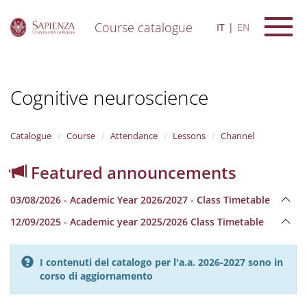
Course catalogue
IT
EN
S
k
i
Cognitive neuroscience
p
t
o
m
Catalogue
Course
Attendance
Lessons
Channel
a
i
Featured announcements
n
c
03/08/2026 - Academic Year 2026/2027 - Class Timetable
o
n
12/09/2025 - Academic year 2025/2026 Class Timetable
t
e
n
I contenuti del catalogo per l'a.a. 2026-2027 sono in
t
corso di aggiornamento