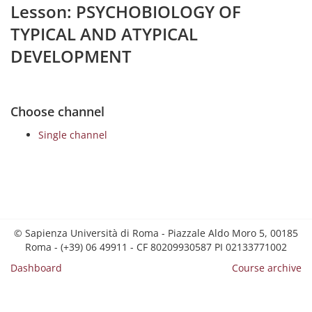
Lesson: PSYCHOBIOLOGY OF
TYPICAL AND ATYPICAL
DEVELOPMENT
Choose channel
Single channel
© Sapienza Università di Roma - Piazzale Aldo Moro 5, 00185
Roma - (+39) 06 49911 - CF 80209930587 PI 02133771002
Dashboard
Course archive