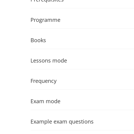
Programme
Books
Lessons mode
Frequency
Exam mode
Example exam questions