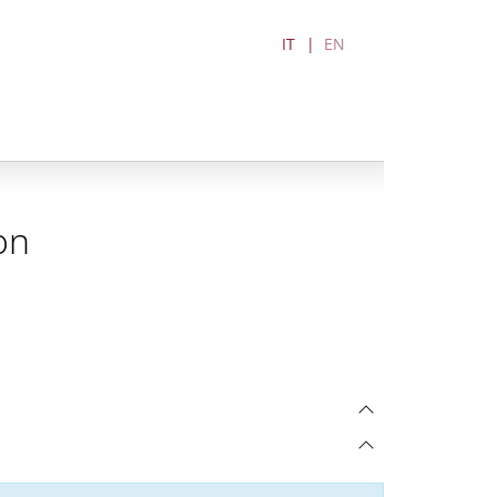
IT
EN
on