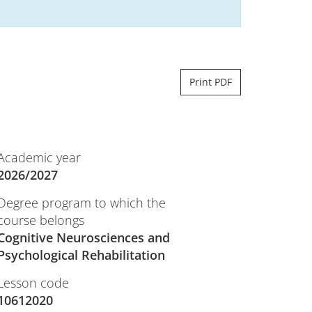
Print PDF
Academic year
2026/2027
Degree program to which the
course belongs
Cognitive Neurosciences and
Psychological Rehabilitation
Lesson code
10612020