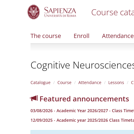
Course cat
S
k
i
The course
Enroll
Attendance
p
t
o
m
Cognitive Neurosciences
a
i
n
c
Catalogue
Course
Attendance
Lessons
C
o
n
Featured announcements
t
e
03/08/2026 - Academic Year 2026/2027 - Class Time
n
t
12/09/2025 - Academic year 2025/2026 Class Timet