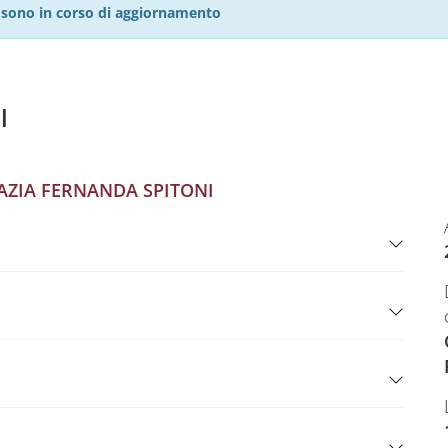
27 sono in corso di aggiornamento
l
AZIA FERNANDA SPITONI