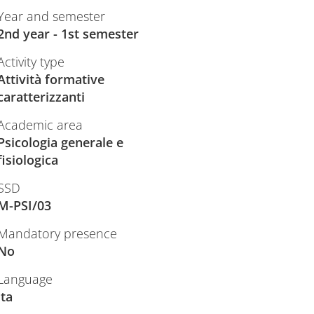
Year and semester
2nd year - 1st semester
Activity type
Attività formative
caratterizzanti
Academic area
Psicologia generale e
fisiologica
SSD
M-PSI/03
Mandatory presence
No
Language
ita