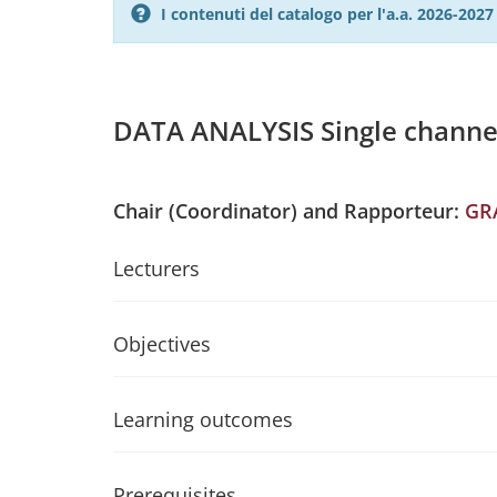
I contenuti del catalogo per l'a.a. 2026-20
DATA ANALYSIS Single channe
Chair (Coordinator) and Rapporteur:
GR
Lecturers
Objectives
Learning outcomes
Prerequisites