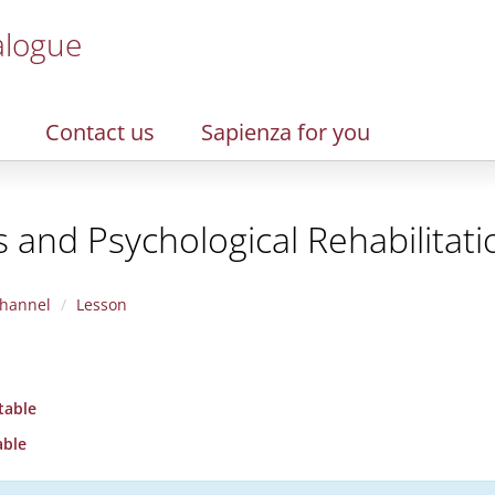
alogue
Contact us
Sapienza for you
 and Psychological Rehabilitati
hannel
Lesson
table
able