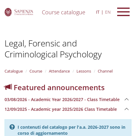
Course catalogue
IT
EN
S
k
i
Legal, Forensic and
p
t
Criminological Psychology
o
m
a
i
Catalogue
Course
Attendance
Lessons
Channel
n
c
Featured announcements
o
n
03/08/2026 - Academic Year 2026/2027 - Class Timetable
t
e
12/09/2025 - Academic year 2025/2026 Class Timetable
n
t
I contenuti del catalogo per l'a.a. 2026-2027 sono in
corso di aggiornamento