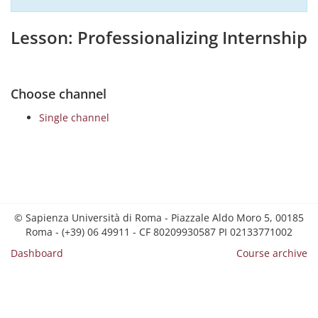
Lesson: Professionalizing Internship
Choose channel
Single channel
© Sapienza Università di Roma - Piazzale Aldo Moro 5, 00185
Roma - (+39) 06 49911 - CF 80209930587 PI 02133771002
Dashboard
Course archive