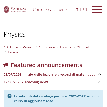
Course catalogue
IT
EN
S
k
i
Physics
p
t
o
m
Catalogue
Course
Attendance
Lessons
Channel
a
Lesson
i
n
Featured announcements
c
o
25/07/2026 - Inizio delle lezioni e precorsi di matematica
n
t
12/09/2025 - Teaching news
e
n
t
I contenuti del catalogo per l'a.a. 2026-2027 sono in
corso di aggiornamento