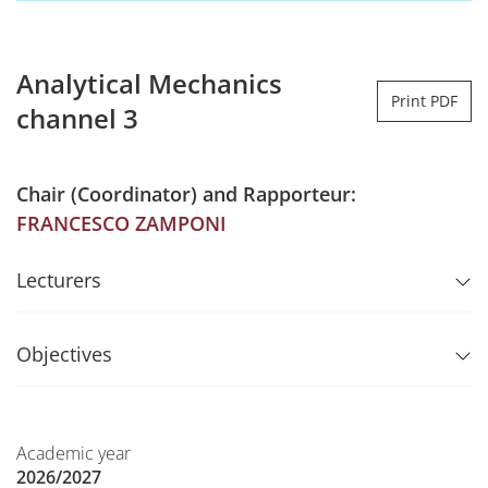
Analytical Mechanics
Print PDF
channel 3
Chair (Coordinator) and Rapporteur:
FRANCESCO ZAMPONI
Lecturers
Objectives
Academic year
2026/2027