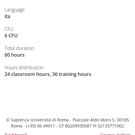
Language
ita
CFU
6 CFU
Total duration
60 hours
Hours distribution
24 classroom hours, 36 training hours
© Sapienza Università di Roma - Piazzale Aldo Moro 5, 00185
Roma - (+39) 06 49911 - CF 80209930587 PI 02133771002
Dashboard
Course archive