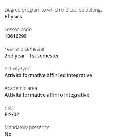
Degree program to which the course belongs
Physics
Lesson code
10616299
Year and semester
2nd year - 1st semester
Activity type
Attività formative affini ed integrative
Academic area
Attività formative affini o integrative
SSD
FIS/02
Mandatory presence
No