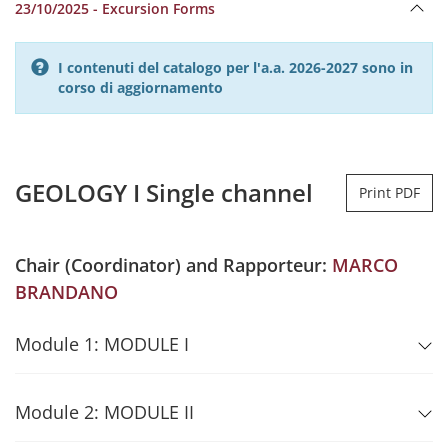
23/10/2025 - Excursion Forms
I contenuti del catalogo per l'a.a. 2026-2027 sono in
corso di aggiornamento
GEOLOGY I Single channel
Print PDF
Chair (Coordinator) and Rapporteur:
MARCO
BRANDANO
Module 1: MODULE I
Module 2: MODULE II