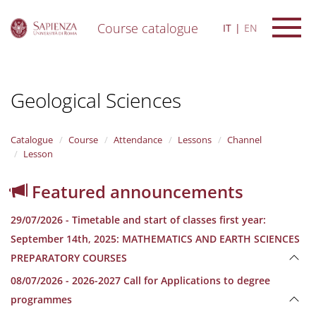
Course catalogue
IT
EN
S
k
i
Geological Sciences
p
t
o
m
Catalogue
Course
Attendance
Lessons
Channel
a
Lesson
i
n
Featured announcements
c
o
29/07/2026 - Timetable and start of classes first year:
n
t
September 14th, 2025: MATHEMATICS AND EARTH SCIENCES
e
PREPARATORY COURSES
n
t
08/07/2026 - 2026-2027 Call for Applications to degree
programmes