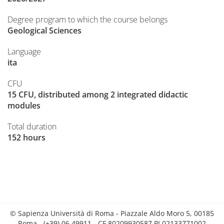
Degree program to which the course belongs
Geological Sciences
Language
ita
CFU
15 CFU, distributed among 2 integrated didactic
modules
Total duration
152 hours
© Sapienza Università di Roma - Piazzale Aldo Moro 5, 00185
Roma - (+39) 06 49911 - CF 80209930587 PI 02133771002