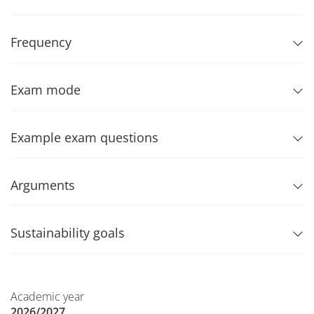
Frequency
Exam mode
Example exam questions
Arguments
Sustainability goals
Academic year
2026/2027