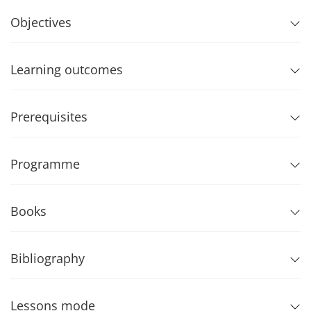
Objectives
Learning outcomes
Prerequisites
Programme
Books
Bibliography
Lessons mode