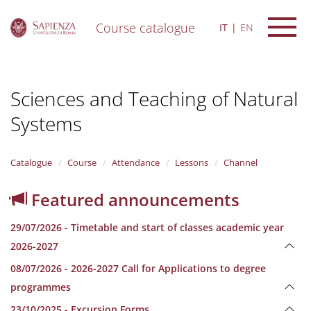
Course catalogue
IT
EN
S
k
i
Sciences and Teaching of Natural
p
t
Systems
o
m
a
i
Catalogue
Course
Attendance
Lessons
Channel
n
c
Featured announcements
o
n
29/07/2026 - Timetable and start of classes academic year
t
e
2026-2027
n
08/07/2026 - 2026-2027 Call for Applications to degree
t
programmes
23/10/2025 - Excursion Forms