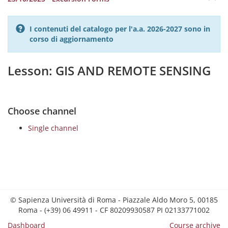
I contenuti del catalogo per l'a.a. 2026-2027 sono in
corso di aggiornamento
Lesson: GIS AND REMOTE SENSING
Choose channel
Single channel
© Sapienza Università di Roma - Piazzale Aldo Moro 5, 00185
Roma - (+39) 06 49911 - CF 80209930587 PI 02133771002
Dashboard
Course archive