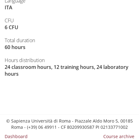
Language
ITA
CFU
6 CFU
Total duration
60 hours
Hours distribution
24 classroom hours, 12 training hours, 24 laboratory
hours
© Sapienza Università di Roma - Piazzale Aldo Moro 5, 00185
Roma - (+39) 06 49911 - CF 80209930587 PI 02133771002
Dashboard
Course archive