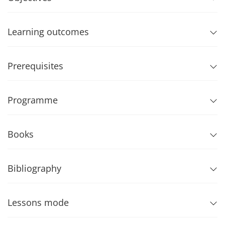
Learning outcomes
Prerequisites
Programme
Books
Bibliography
Lessons mode