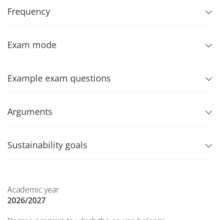
Frequency
Exam mode
Example exam questions
Arguments
Sustainability goals
Academic year
2026/2027