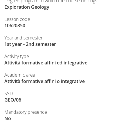
Degree program to which the course belongs
Exploration Geology
Lesson code
10620850
Year and semester
1st year - 2nd semester
Activity type
Attività formative affini ed integrative
Academic area
Attività formative affini o integrative
SSD
GEO/06
Mandatory presence
No