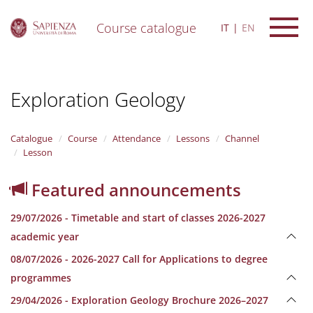
Course catalogue
IT
EN
S
k
i
Exploration Geology
p
t
o
m
Catalogue
Course
Attendance
Lessons
Channel
a
Lesson
i
n
Featured announcements
c
o
29/07/2026 - Timetable and start of classes 2026-2027
n
t
academic year
e
08/07/2026 - 2026-2027 Call for Applications to degree
n
t
programmes
29/04/2026 - Exploration Geology Brochure 2026–2027