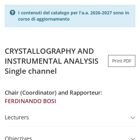
I contenuti del catalogo per l'a.a. 2026-2027 sono in
corso di aggiornamento
CRYSTALLOGRAPHY AND
INSTRUMENTAL ANALYSIS
Print PDF
Single channel
Chair (Coordinator) and Rapporteur:
FERDINANDO BOSI
Lecturers
Objectives