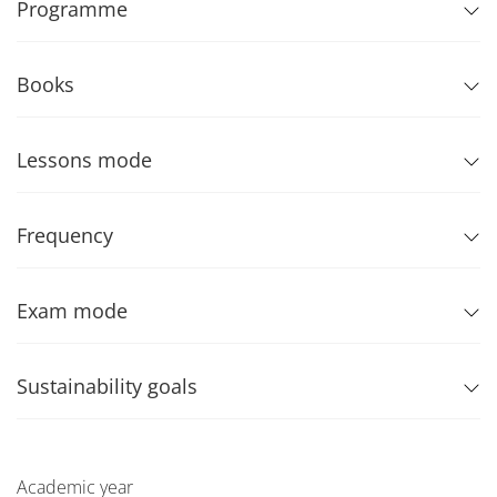
Programme
Books
Lessons mode
Frequency
Exam mode
Sustainability goals
Academic year