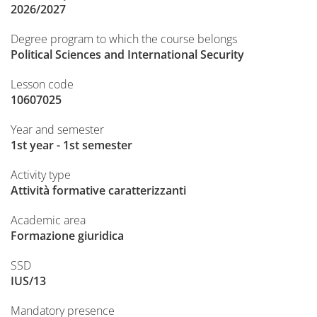
2026/2027
Degree program to which the course belongs
Political Sciences and International Security
Lesson code
10607025
Year and semester
1st year - 1st semester
Activity type
Attività formative caratterizzanti
Academic area
Formazione giuridica
SSD
IUS/13
Mandatory presence