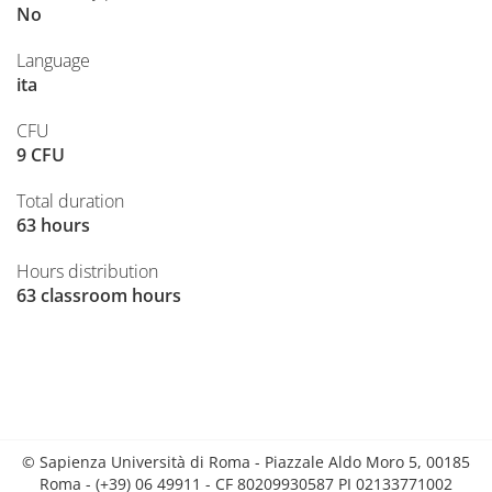
No
Language
ita
CFU
9 CFU
Total duration
63 hours
Hours distribution
63 classroom hours
© Sapienza Università di Roma - Piazzale Aldo Moro 5, 00185
Roma - (+39) 06 49911 - CF 80209930587 PI 02133771002