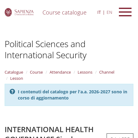
Course catalogue
IT
EN
S
k
i
Political Sciences and
p
t
International Security
o
m
a
i
Catalogue
Course
Attendance
Lessons
Channel
n
Lesson
c
o
I contenuti del catalogo per l'a.a. 2026-2027 sono in
n
corso di aggiornamento
t
e
n
t
INTERNATIONAL HEALTH