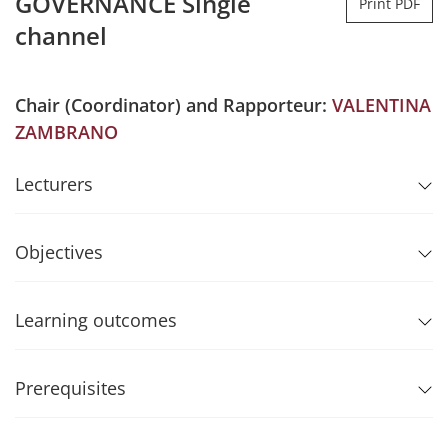
GOVERNANCE Single
Print PDF
channel
Chair (Coordinator) and Rapporteur:
VALENTINA
ZAMBRANO
Lecturers
Objectives
Learning outcomes
Prerequisites