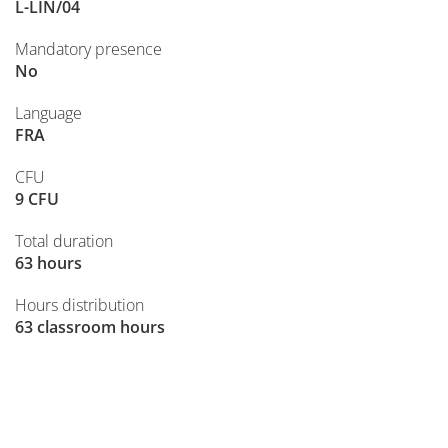
L-LIN/04
Mandatory presence
No
Language
FRA
CFU
9 CFU
Total duration
63 hours
Hours distribution
63 classroom hours