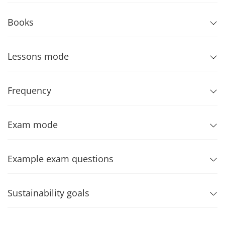
Books
Lessons mode
Frequency
Exam mode
Example exam questions
Sustainability goals