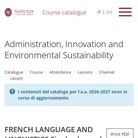
Course catalogue
IT
EN
S
k
i
Administration, Innovation and
p
t
Environmental Sustainability
o
m
a
i
Catalogue
Course
Attendance
Lessons
Channel
n
Lesson
c
o
I contenuti del catalogo per l'a.a. 2026-2027 sono in
n
corso di aggiornamento
t
e
n
t
FRENCH LANGUAGE AND
Print PDF