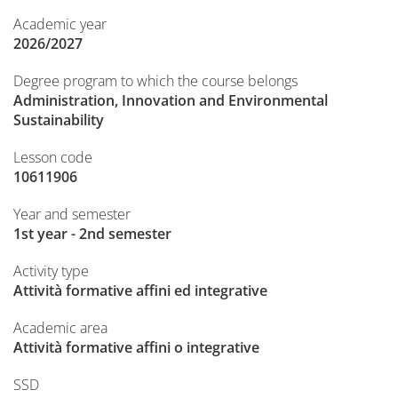
Academic year
2026/2027
Degree program to which the course belongs
Administration, Innovation and Environmental
Sustainability
Lesson code
10611906
Year and semester
1st year - 2nd semester
Activity type
Attività formative affini ed integrative
Academic area
Attività formative affini o integrative
SSD