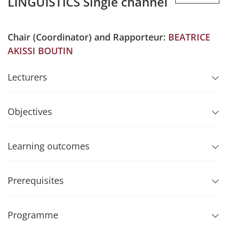
LINGUISTICS Single channel
Chair (Coordinator) and Rapporteur:
BEATRICE
AKISSI BOUTIN
Lecturers
Objectives
Learning outcomes
Prerequisites
Programme