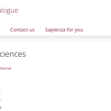
alogue
Contact us
Sapienza for you
Sciences
hannel
7
6
6