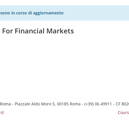
27 sono in corso di aggiornamento
For Financial Markets
 Roma - Piazzale Aldo Moro 5, 00185 Roma - (+39) 06 49911 - CF 8
rd
Cours