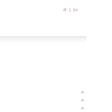
IT
EN