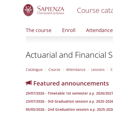
Course cat
S
k
i
The course
Enroll
Attendance
p
t
o
m
Actuarial and Financial 
a
i
n
c
Catalogue
Course
Attendance
Lessons
C
o
n
Featured announcements
t
e
29/07/2026 - Timetable 1st semester a.y. 2026/202
n
t
23/07/2026 - 3rd Graduation session a.y. 2025-202
05/05/2026 - 2nd Graduation session a.y. 2025-202