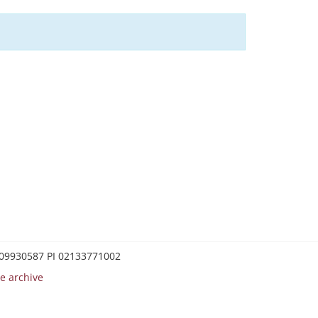
0209930587 PI 02133771002
e archive