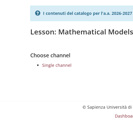
I contenuti del catalogo per l'a.a. 2026-20
Lesson: Mathematical Models 
Choose channel
Single channel
© Sapienza Università di
Dashboa