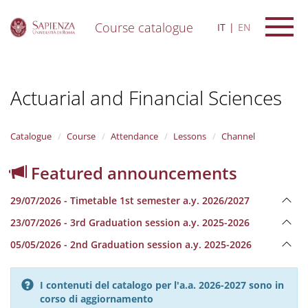
Course catalogue
IT
EN
S
k
i
Actuarial and Financial Sciences
p
t
o
m
Catalogue
Course
Attendance
Lessons
Channel
a
i
Featured announcements
n
c
29/07/2026 - Timetable 1st semester a.y. 2026/2027
o
n
23/07/2026 - 3rd Graduation session a.y. 2025-2026
t
e
05/05/2026 - 2nd Graduation session a.y. 2025-2026
n
t
I contenuti del catalogo per l'a.a. 2026-2027 sono in
corso di aggiornamento