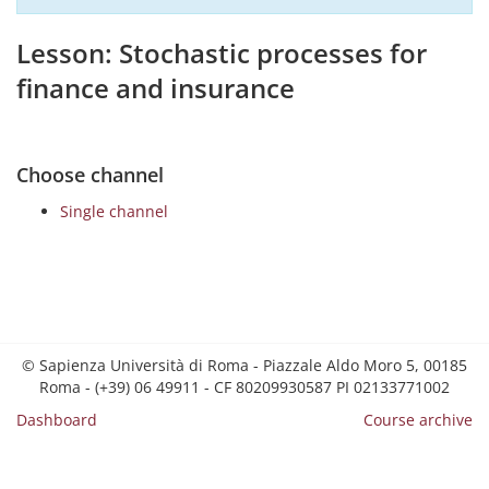
Lesson: Stochastic processes for
finance and insurance
Choose channel
Single channel
© Sapienza Università di Roma - Piazzale Aldo Moro 5, 00185
Roma - (+39) 06 49911 - CF 80209930587 PI 02133771002
Dashboard
Course archive