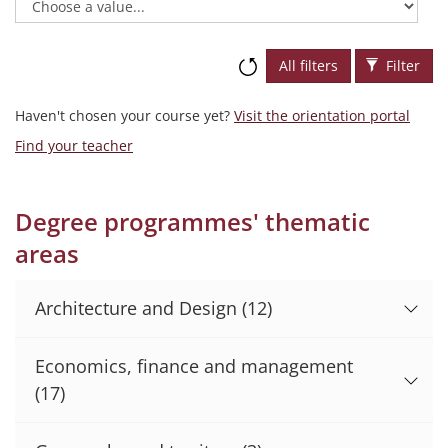
All filters
Filter
Haven't chosen your course yet?
Visit the orientation portal
Find your teacher
Degree programmes' thematic
areas
Architecture and Design
(12)
Economics, finance and management
(17)