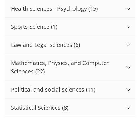
Health sciences - Psychology
(15)
Sports Science
(1)
Law and Legal sciences
(6)
Mathematics, Physics, and Computer
Sciences
(22)
Political and social sciences
(11)
Statistical Sciences
(8)