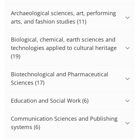
Archaeological sciences, art, performing
arts, and fashion studies
(11)
Biological, chemical, earth sciences and
technologies applied to cultural heritage
(19)
Biotechnological and Pharmaceutical
Sciences
(17)
Education and Social Work
(6)
Communication Sciences and Publishing
systems
(6)