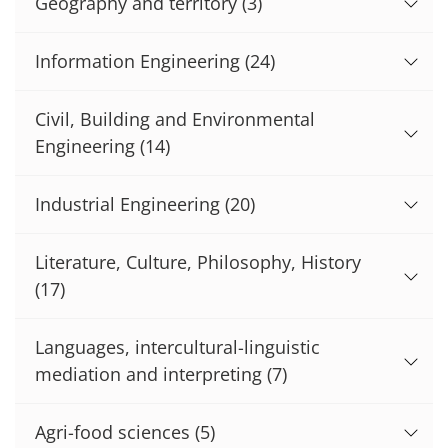
Geography and territory
(3)
Information Engineering
(24)
Civil, Building and Environmental
Engineering
(14)
Industrial Engineering
(20)
Literature, Culture, Philosophy, History
(17)
Languages, intercultural-linguistic
mediation and interpreting
(7)
Agri-food sciences
(5)