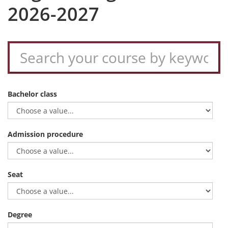
2026-2027
Bachelor class
Admission procedure
Seat
Degree