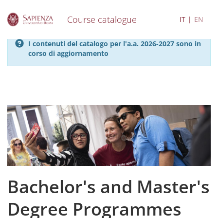
Course catalogue
IT
EN
S
I contenuti del catalogo per l'a.a. 2026-2027 sono in
k
corso di aggiornamento
i
p
t
o
m
a
i
n
c
o
n
t
e
Bachelor's and Master's
n
t
Degree Programmes