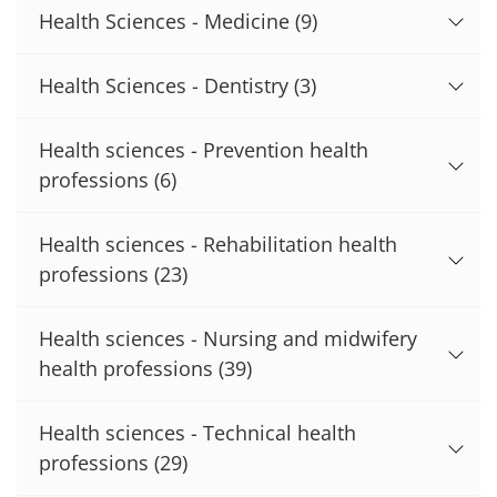
Health Sciences - Medicine
(9)
Health Sciences - Dentistry
(3)
Health sciences - Prevention health
professions
(6)
Health sciences - Rehabilitation health
professions
(23)
Health sciences - Nursing and midwifery
health professions
(39)
Health sciences - Technical health
professions
(29)