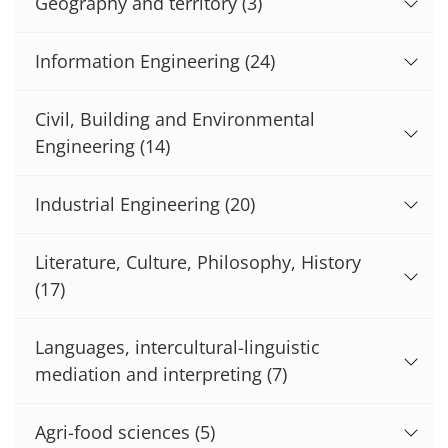
Geography and territory
(3)
Information Engineering
(24)
Civil, Building and Environmental
Engineering
(14)
Industrial Engineering
(20)
Literature, Culture, Philosophy, History
(17)
Languages, intercultural-linguistic
mediation and interpreting
(7)
Agri-food sciences
(5)