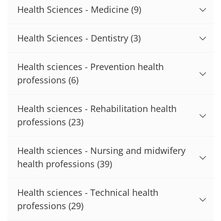
Health Sciences - Medicine
(9)
Health Sciences - Dentistry
(3)
Health sciences - Prevention health
professions
(6)
Health sciences - Rehabilitation health
professions
(23)
Health sciences - Nursing and midwifery
health professions
(39)
Health sciences - Technical health
professions
(29)