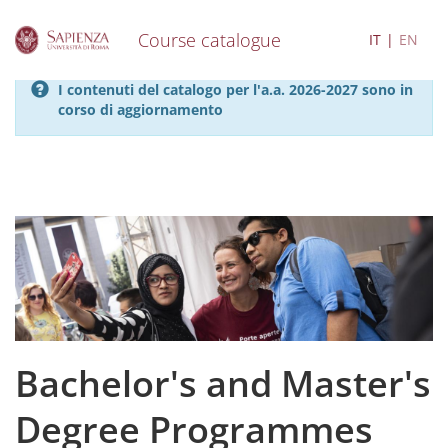
Course catalogue
IT
EN
S
I contenuti del catalogo per l'a.a. 2026-2027 sono in
k
corso di aggiornamento
i
p
t
o
m
a
i
n
c
o
n
t
e
Bachelor's and Master's
n
t
Degree Programmes