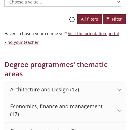
All filters
Filter
Haven't chosen your course yet?
Visit the orientation portal
Find your teacher
Degree programmes' thematic
areas
Architecture and Design
(12)
Economics, finance and management
(17)