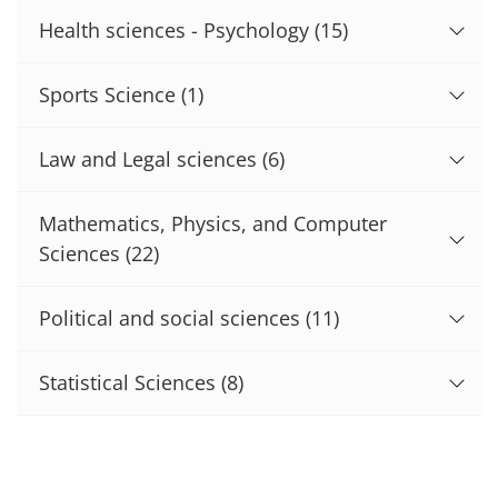
Health sciences - Psychology
(15)
Sports Science
(1)
Law and Legal sciences
(6)
Mathematics, Physics, and Computer
Sciences
(22)
Political and social sciences
(11)
Statistical Sciences
(8)