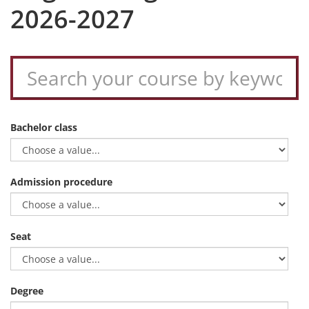
2026-2027
Bachelor class
Admission procedure
Seat
Degree