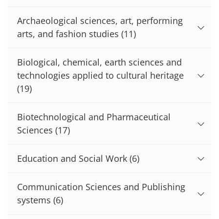
Archaeological sciences, art, performing
arts, and fashion studies
(11)
Biological, chemical, earth sciences and
technologies applied to cultural heritage
(19)
Biotechnological and Pharmaceutical
Sciences
(17)
Education and Social Work
(6)
Communication Sciences and Publishing
systems
(6)