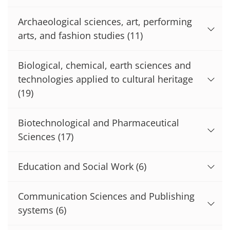
Archaeological sciences, art, performing
arts, and fashion studies
(11)
Biological, chemical, earth sciences and
technologies applied to cultural heritage
(19)
Biotechnological and Pharmaceutical
Sciences
(17)
Education and Social Work
(6)
Communication Sciences and Publishing
systems
(6)