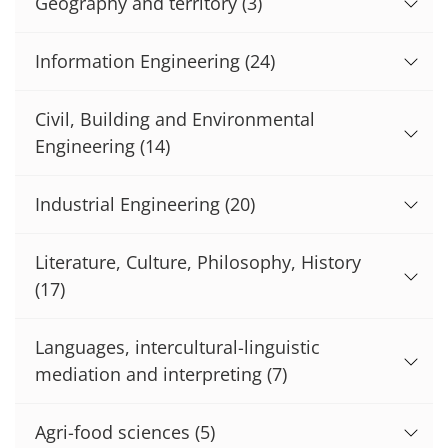
Geography and territory
(3)
Information Engineering
(24)
Civil, Building and Environmental
Engineering
(14)
Industrial Engineering
(20)
Literature, Culture, Philosophy, History
(17)
Languages, intercultural-linguistic
mediation and interpreting
(7)
Agri-food sciences
(5)