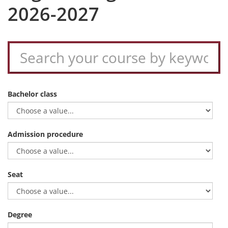
2026-2027
Bachelor class
Admission procedure
Seat
Degree