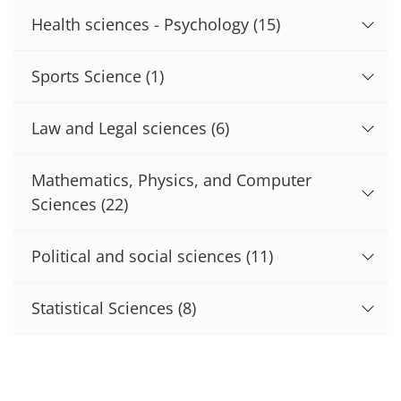
Health sciences - Psychology
(15)
Sports Science
(1)
Law and Legal sciences
(6)
Mathematics, Physics, and Computer
Sciences
(22)
Political and social sciences
(11)
Statistical Sciences
(8)