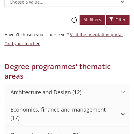
All filters
Filter
Haven't chosen your course yet?
Visit the orientation portal
Find your teacher
Degree programmes' thematic
areas
Architecture and Design
(12)
Economics, finance and management
(17)