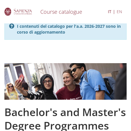
Course catalogue
IT
EN
S
I contenuti del catalogo per l'a.a. 2026-2027 sono in
k
corso di aggiornamento
i
p
t
o
m
a
i
n
c
o
n
t
e
Bachelor's and Master's
n
t
Degree Programmes