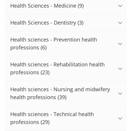
Health Sciences - Medicine
(9)
Health Sciences - Dentistry
(3)
Health sciences - Prevention health
professions
(6)
Health sciences - Rehabilitation health
professions
(23)
Health sciences - Nursing and midwifery
health professions
(39)
Health sciences - Technical health
professions
(29)