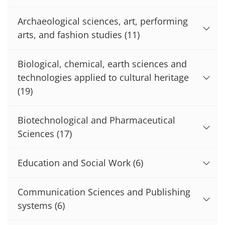
Archaeological sciences, art, performing
arts, and fashion studies
(11)
Biological, chemical, earth sciences and
technologies applied to cultural heritage
(19)
Biotechnological and Pharmaceutical
Sciences
(17)
Education and Social Work
(6)
Communication Sciences and Publishing
systems
(6)