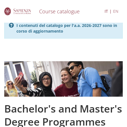
Course catalogue
IT
EN
S
I contenuti del catalogo per l'a.a. 2026-2027 sono in
k
corso di aggiornamento
i
p
t
o
m
a
i
n
c
o
n
t
e
Bachelor's and Master's
n
t
Degree Programmes