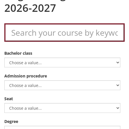
2026-2027
Bachelor class
Admission procedure
Seat
Degree