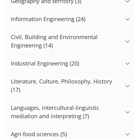
Geography and territory
(3)
Information Engineering
(24)
Civil, Building and Environmental
Engineering
(14)
Industrial Engineering
(20)
Literature, Culture, Philosophy, History
(17)
Languages, intercultural-linguistic
mediation and interpreting
(7)
Agri-food sciences
(5)