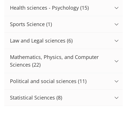
Health sciences - Psychology
(15)
Sports Science
(1)
Law and Legal sciences
(6)
Mathematics, Physics, and Computer
Sciences
(22)
Political and social sciences
(11)
Statistical Sciences
(8)