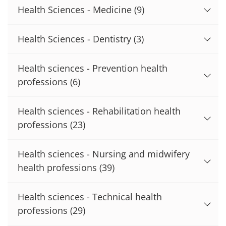
Health Sciences - Medicine
(9)
Health Sciences - Dentistry
(3)
Health sciences - Prevention health
professions
(6)
Health sciences - Rehabilitation health
professions
(23)
Health sciences - Nursing and midwifery
health professions
(39)
Health sciences - Technical health
professions
(29)