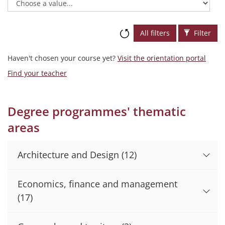
All filters
Filter
Haven't chosen your course yet?
Visit the orientation portal
Find your teacher
Degree programmes' thematic
areas
Architecture and Design
(12)
Economics, finance and management
(17)