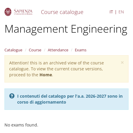
Course catalogue
IT
EN
S
Management Engineering
k
i
p
t
Catalogue
Course
Attendance
Exams
o
m
×
Attention! this is an archived view of the course
Warning
a
catalogue. To view the current course versions,
i
message
proceed to the
Home
.
n
c
o
n
I contenuti del catalogo per l'a.a. 2026-2027 sono in
t
corso di aggiornamento
e
n
t
No exams found.