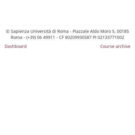
© Sapienza Università di Roma - Piazzale Aldo Moro 5, 00185
Roma - (+39) 06 49911 - CF 80209930587 PI 02133771002
Dashboard
Course archive