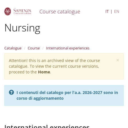
Course catalogue
IT
EN
S
Nursing
k
i
p
t
Catalogue
Course
International experiences
o
m
×
Attention! this is an archived view of the course
Warning
a
catalogue. To view the current course versions,
i
message
proceed to the
Home
.
n
c
o
n
I contenuti del catalogo per l'a.a. 2026-2027 sono in
t
corso di aggiornamento
e
n
t
International experiences