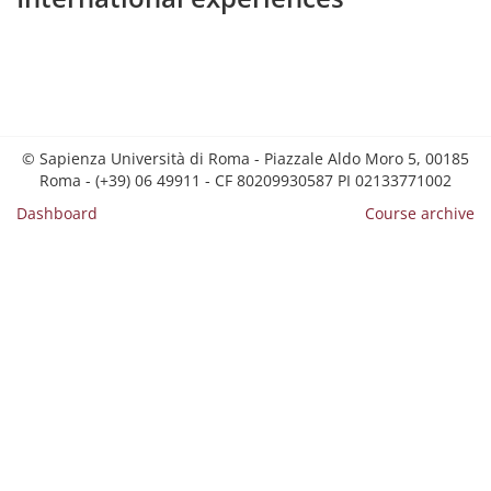
© Sapienza Università di Roma - Piazzale Aldo Moro 5, 00185
Roma - (+39) 06 49911 - CF 80209930587 PI 02133771002
Dashboard
Course archive